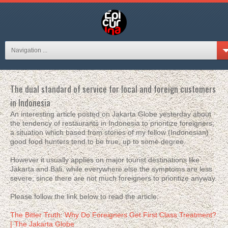
Navigation ...
The dual standard of service for local and foreign customers
in Indonesia
An interesting article posted on Jakarta Globe yesterday about
the tendency of restaurants in Indonesia to prioritize foreigners;
a situation which based from stories of my fellow (Indonesian)
good food hunters tend to be true, up to some degree.
However it usually applies on major tourist destinations like
Jakarta and Bali, while everywhere else the symptoms are less
severe; since there are not much foreigners to prioritize anyway.
Please follow the link below to read the article:
The Bitter Truth: Why Do Foreigners Get First Class Treatment?
| The Jakarta Globe