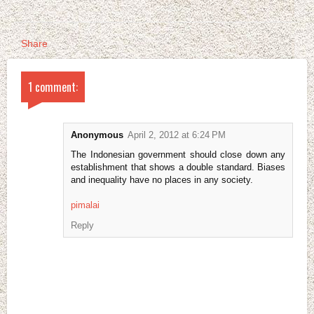
Share
1 comment:
Anonymous
April 2, 2012 at 6:24 PM
The Indonesian government should close down any
establishment that shows a double standard. Biases
and inequality have no places in any society.
pimalai
Reply