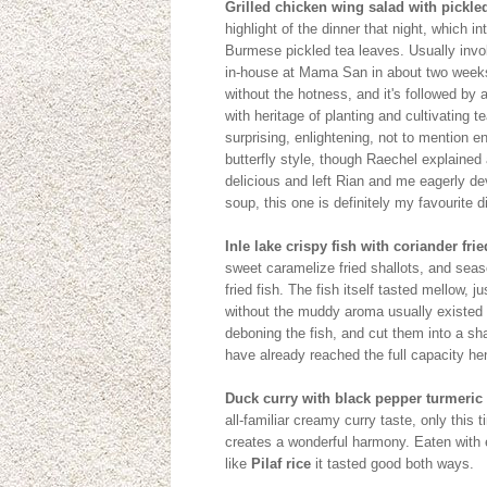
Grilled chicken wing salad with pickled
highlight of the dinner that night, which i
Burmese pickled tea leaves. Usually inv
in-house at Mama San in about two weeks.
without the hotness, and it's followed by a 
with heritage of planting and cultivating t
surprising, enlightening, not to mention e
butterfly style, though Raechel explained
delicious and left Rian and me eagerly de
soup, this one is definitely my favourite d
Inle lake crispy fish with coriander fr
sweet caramelize fried shallots, and seas
fried fish. The fish itself tasted mellow, 
without the muddy aroma usually existed i
deboning the fish, and cut them into a sha
have already reached the full capacity hen
Duck curry with black pepper turmeric 
all-familiar creamy curry taste, only this
creates a wonderful harmony. Eaten with 
like
Pilaf rice
it tasted good both ways.