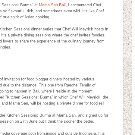
n Sessions: Burma" at
Mama San Bali
, I encountered Chef
s so flavourful, rich, and sometimes even wild. It's like Chef
 true spirit of Asian cooking.
Kitchen Sessions dinner series that Chef Will Meyrick hosts in
t's a private dining sessions where the chef invites foodies,
d lovers to share the experience of the culinary journey from
ntries.
 invitation for food blogger dinners hosted by various
end due to the distance. This one from Raechel Temily of
 going to happen in Bali, where I reside at the moment.
lled "Kitchen Sessions: Burma" in which Chef Will Meyrick, the
 and Mama San, will be hosting a private dinner for foodies!
d the Kitchen Sessions: Burma at Mama San, and signed up for
session on 27th June but I think the sooner the better.
media coverage both from inside and outside Indonesia. It is