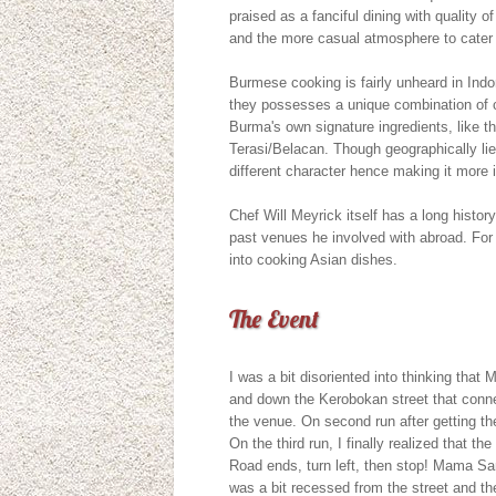
praised as a fanciful dining with quality of
and the more casual atmosphere to cater 
Burmese cooking is fairly unheard in Indo
they possesses a unique combination of c
Burma's own signature ingredients, like t
Terasi/Belacan. Though geographically lie
different character hence making it more 
Chef Will Meyrick itself has a long hist
past venues he involved with abroad. For 
into cooking Asian dishes.
The Event
I was a bit disoriented into thinking that
and down the Kerobokan street that conne
the venue. On second run after getting the 
On the third run, I finally realized that 
Road ends, turn left, then stop! Mama San
was a bit recessed from the street and the