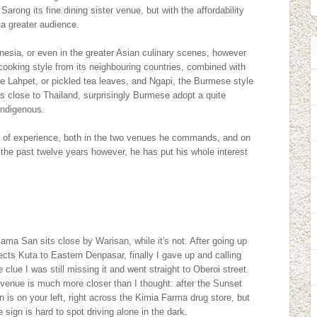
 Sarong its fine dining sister venue, but with the affordability
a greater audience.
nesia, or even in the greater Asian culinary scenes, however
ooking style from its neighbouring countries, combined with
he Lahpet, or pickled tea leaves, and Ngapi, the Burmese style
s close to Thailand, surprisingly Burmese adopt a quite
indigenous.
ory of experience, both in the two venues he commands, and on
the past twelve years however, he has put his whole interest
 Mama San sits close by Warisan, while it's not. After going up
cts Kuta to Eastern Denpasar, finally I gave up and calling
clue I was still missing it and went straight to Oberoi street.
the venue is much more closer than I thought: after the Sunset
 is on your left, right across the Kimia Farma drug store, but
 sign is hard to spot driving alone in the dark.