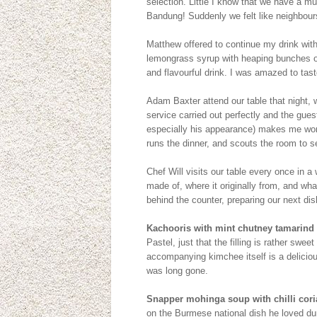
selection. Little I know that we have a 
Bandung! Suddenly we felt like neighbours
Matthew offered to continue my drink with
lemongrass syrup with heaping bunches of 
and flavourful drink. I was amazed to taste
Adam Baxter attend our table that night, 
service carried out perfectly and the gues
especially his appearance) makes me won
runs the dinner, and scouts the room to s
Chef Will visits our table every once in a 
made of, where it originally from, and what
behind the counter, preparing our next dis
Kachooris with mint chutney tamarind
Pastel, just that the filling is rather swee
accompanying kimchee itself is a delicious
was long gone.
Snapper mohinga soup with chilli cori
on the Burmese national dish he loved duri