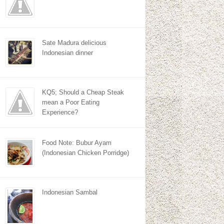
Sate Madura delicious
Indonesian dinner
KQ5; Should a Cheap Steak
mean a Poor Eating
Experience?
Food Note: Bubur Ayam
(Indonesian Chicken Porridge)
Indonesian Sambal