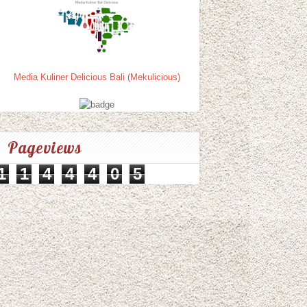
Media Kuliner Delicious Bali (Mekulicious)
Pageviews
1
1
4
4
4
0
5