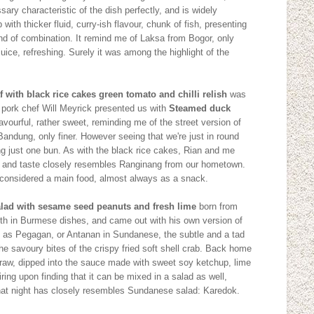
ary characteristic of the dish perfectly, and is widely
p with thicker fluid, curry-ish flavour, chunk of fish, presenting
kind of combination. It remind me of Laksa from Bogor, only
uice, refreshing. Surely it was among the highlight of the
 with black rice cakes green tomato and chilli relish
was
t pork chef Will Meyrick presented us with
Steamed duck
lavourful, rather sweet, reminding me of the street version of
andung, only finer. However seeing that we're just in round
ting just one bun. As with the black rice cakes, Rian and me
ook and taste closely resembles Ranginang from our hometown.
 considered a main food, almost always as a snack.
salad with sesame seed peanuts and fresh lime
born from
rth in Burmese dishes, and came out with his own version of
wn as Pegagan, or Antanan in Sundanese, the subtle and a tad
the savoury bites of the crispy fried soft shell crab. Back home
t raw, dipped into the sauce made with sweet soy ketchup, lime
spiring upon finding that it can be mixed in a salad as well,
that night has closely resembles Sundanese salad: Karedok.