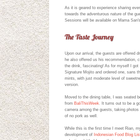
As it is geared to experience sharing eve
towards the adventurous nature of the gue
Sessions will be available on Mama San's 
The Taste Journey
Upon our arrival, the guests are offered 
he also offered us his recommendation, co
the drink, fascinating! As for myself I g
Signature Mojito and ordered one, sans t
mints, with just moderate level of sweetnes
version.
Moved to the dining table, I was seated 
from
BaliThisWeek
. It turns out to be a 
camera among the guests, taking photos 
of no pork as well.
While this is the first time I meet Rian, 
development of
Indonesian Food Blog Lis