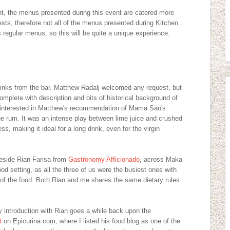
nt, the menus presented during this event are catered more
sts, therefore not all of the menus presented during Kitchen
regular menus, so this will be quite a unique experience.
drinks from the bar. Matthew Radalj welcomed any request, but
mplete with description and bits of historical background of
ot interested in Matthew's recommendation of Mama San's
he rum. It was an intense play between lime juice and crushed
s, making it ideal for a long drink, even for the virgin
beside Rian Farisa from
Gastronomy Afficionado
, across Maka
good setting, as all the three of us were the busiest ones with
of the food. Both Rian and me shares the same dietary rules
my introduction with Rian goes a while back upon the
t
on Epicurina.com, where I listed his food blog as one of the