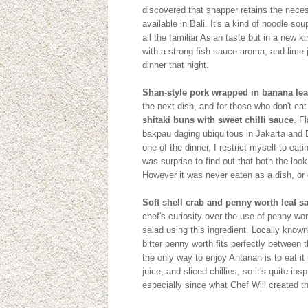
discovered that snapper retains the necess
available in Bali. It's a kind of noodle sou
all the familiar Asian taste but in a new 
with a strong fish-sauce aroma, and lime j
dinner that night.
Shan-style pork wrapped in banana leaf
the next dish, and for those who don't ea
shitaki buns with sweet chilli sauce
. F
bakpau daging ubiquitous in Jakarta and B
one of the dinner, I restrict myself to ea
was surprise to find out that both the l
However it was never eaten as a dish, or
Soft shell crab and penny worth leaf 
chef's curiosity over the use of penny wo
salad using this ingredient. Locally kno
bitter penny worth fits perfectly between 
the only way to enjoy Antanan is to eat i
juice, and sliced chillies, so it's quite in
especially since what Chef Will created 