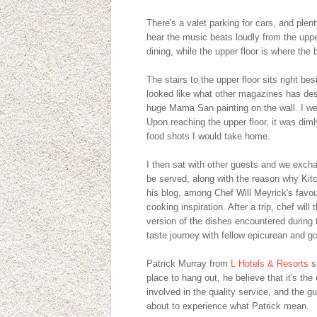
There's a valet parking for cars, and ple
hear the music beats loudly from the upper 
dining, while the upper floor is where the b
The stairs to the upper floor sits right b
looked like what other magazines has desc
huge Mama San painting on the wall. I wen
Upon reaching the upper floor, it was dimly
food shots I would take home.
I then sat with other guests and we exch
be served, along with the reason why Kitch
his blog, among Chef Will Meyrick's favour
cooking inspiration. After a trip, chef wil
version of the dishes encountered during t
taste journey with fellow epicurean and g
Patrick Murray from
L Hotels & Resorts
s
place to hang out, he believe that it's t
involved in the quality service, and the
about to experience what Patrick mean.