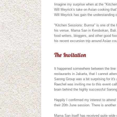
Imagine my surprise when at the "Kitche
Will Meyrick's take on Asian cooking that'
Will Meyrick has gain the understanding of
"Kitchen Sessions: Burma" is one of the 
his venue, Mama San in Kerobokan, Bali. I
food writers, bloggers, and other good foo
his recent excursion trip around Asian cou
The Invitation
It happened somewhere between the line of
restaurants in Jakarta, that I cannot att
Sarong Group was a bit surprising for it's
Raechel was inviting me to this event ca
brain behind the highly successful Sarong
Happily I confirmed my interest to atten
their 20th June session. There is another 
Mama San itself has received quite wide 