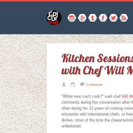
Kitchen Sessio
with Chef Will 
2 comments
"White men can't cook?" said chef
Will M
comments during the conversation after th
often during his 12 years of cooking vari
encounter with International chefs, or for
dishes, most of the time the characterist
undertoned.