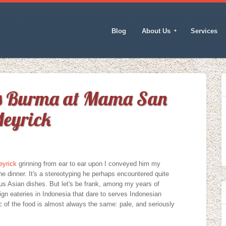
Blog
About Us
Services
ns Burma at Mama San
Meyrick
eyrick
grinning from ear to ear upon I conveyed him my
e dinner. It's a stereotyping he perhaps encountered quite
ous Asian dishes. But let's be frank, among my years of
eign eateries in Indonesia that dare to serves Indonesian
ic of the food is almost always the same: pale, and seriously