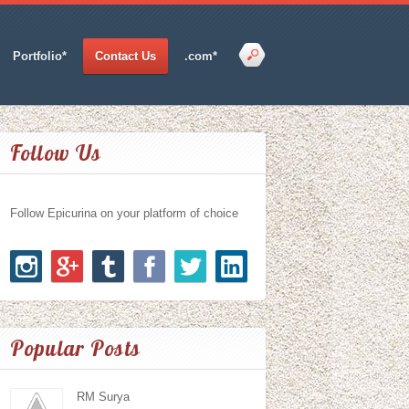
Portfolio*
Contact Us
.com*
Follow Us
Follow Epicurina on your platform of choice
Popular Posts
RM Surya