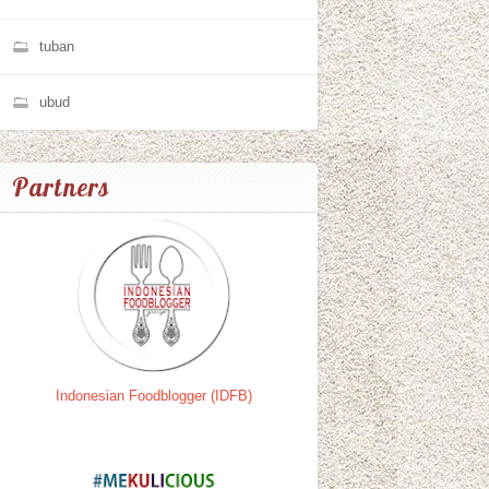
tuban
ubud
Partners
Indonesian Foodblogger (IDFB)