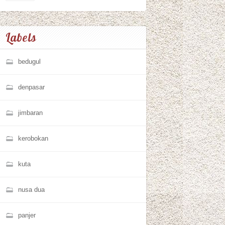
Labels
bedugul
denpasar
jimbaran
kerobokan
kuta
nusa dua
panjer