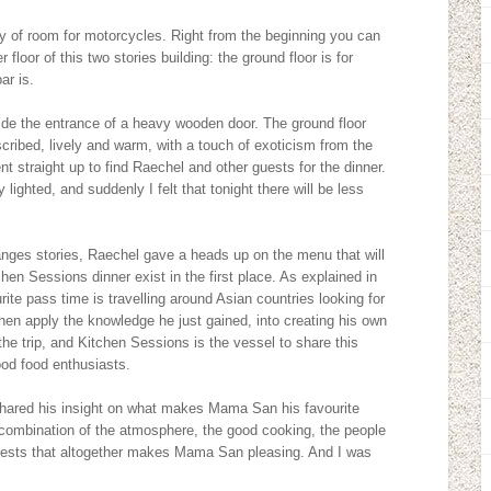
nty of room for motorcycles. Right from the beginning you can
floor of this two stories building: the ground floor is for
ar is.
eside the entrance of a heavy wooden door. The ground floor
ribed, lively and warm, with a touch of exoticism from the
t straight up to find Raechel and other guests for the dinner.
 lighted, and suddenly I felt that tonight there will be less
anges stories, Raechel gave a heads up on the menu that will
en Sessions dinner exist in the first place. As explained in
ite pass time is travelling around Asian countries looking for
l then apply the knowledge he just gained, into creating his own
he trip, and Kitchen Sessions is the vessel to share this
ood food enthusiasts.
hared his insight on what makes Mama San his favourite
he combination of the atmosphere, the good cooking, the people
 guests that altogether makes Mama San pleasing. And I was