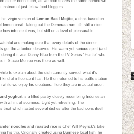
much closer connection, as we both shares the same hometown:
 instead of just fellow food bloggers.
 his virgin version of
Lemon Basil Mojito
, a drink based on
lemon basil. Taking out the Demerara rum, it's still a nice
 how intense it was, but still on a level of pleasurable.
watchful and making sure that every details of the dinner
ts got the attention deserved. His warm yet serious spirit (and
dering if it was Danny Blue from the TV Series "Hustle" who
ee if Stacie Monroe was there as well.
while to explain about the dish currently served: what it's
 kind of influence it has. He then returned to his battle station
h while we enjoy his creations. Here they are in actual order:
 and yoghurt
is a filled pastry closely resembling Indonesian
t with a hint of sourness. Light yet refreshing. The
 treat which lasted several dishes after the kachooris itself
ander noodles and roasted rice
is Chef Will Meyrick's take
ng his trip. Originally created using Burmese local fish, he