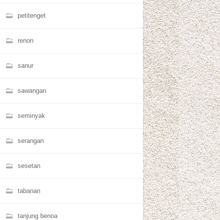
petitenget
renon
sanur
sawangan
seminyak
serangan
sesetan
tabanan
tanjung benoa