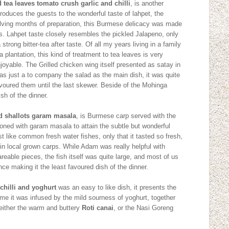
 tea leaves tomato crush garlic and chilli
, is another
ntroduces the guests to the wonderful taste of lahpet, the
olving months of preparation, this Burmese delicacy was made
 Lahpet taste closely resembles the pickled Jalapeno, only
strong bitter-tea after taste. Of all my years living in a family
ea plantation, this kind of treatment to tea leaves is very
njoyable. The Grilled chicken wing itself presented as satay in
 as just a to company the salad as the main dish, it was quite
voured them until the last skewer. Beside of the Mohinga
ish of the dinner.
ied shallots garam masala
, is Burmese carp served with the
oned with garam masala to attain the subtle but wonderful
just like common fresh water fishes, only that it tasted so fresh,
n local grown carps. While Adam was really helpful with
reable pieces, the fish itself was quite large, and most of us
ce making it the least favoured dish of the dinner.
chilli and yoghurt
was an easy to like dish, it presents the
 time it was infused by the mild sourness of yoghurt, together
either the warm and buttery
Roti canai
, or the Nasi Goreng