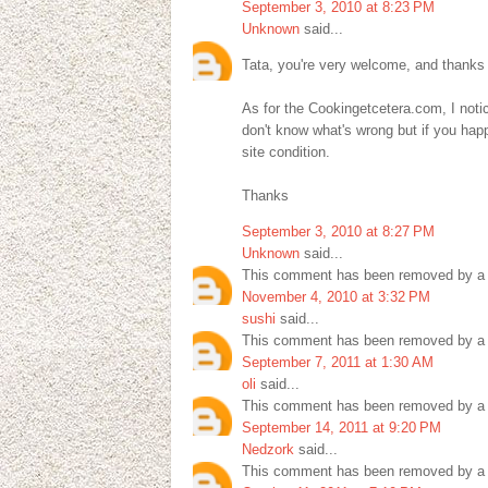
September 3, 2010 at 8:23 PM
Unknown
said...
Tata, you're very welcome, and thanks
As for the Cookingetcetera.com, I noticed
don't know what's wrong but if you hap
site condition.
Thanks
September 3, 2010 at 8:27 PM
Unknown
said...
This comment has been removed by a b
November 4, 2010 at 3:32 PM
sushi
said...
This comment has been removed by a b
September 7, 2011 at 1:30 AM
oli
said...
This comment has been removed by a b
September 14, 2011 at 9:20 PM
Nedzork
said...
This comment has been removed by a b