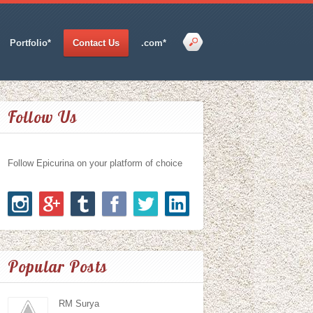
Portfolio*
Contact Us
.com*
Follow Us
Follow Epicurina on your platform of choice
Popular Posts
RM Surya