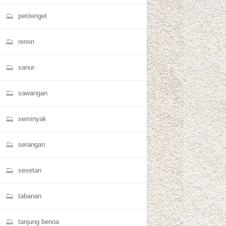
petitenget
renon
sanur
sawangan
seminyak
serangan
sesetan
tabanan
tanjung benoa