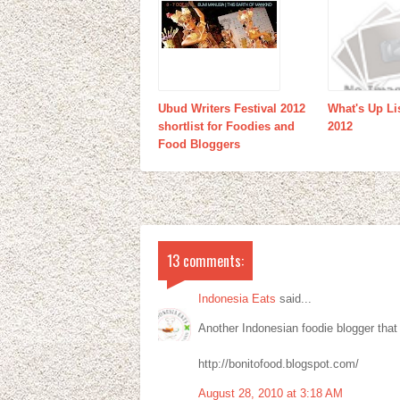
Ubud Writers Festival 2012
What's Up Li
shortlist for Foodies and
2012
Food Bloggers
13 comments:
Indonesia Eats
said...
Another Indonesian foodie blogger that 
http://bonitofood.blogspot.com/
August 28, 2010 at 3:18 AM