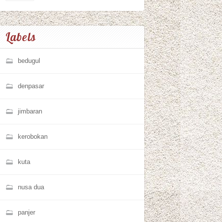
Labels
bedugul
denpasar
jimbaran
kerobokan
kuta
nusa dua
panjer