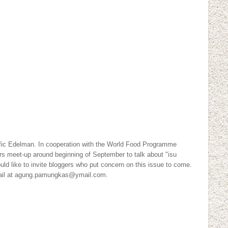
ic Edelman. In cooperation with the World Food Programme
ers meet-up around beginning of September to talk about "isu
uld like to invite bloggers who put concern on this issue to come.
mail at agung.pamungkas@ymail.com.