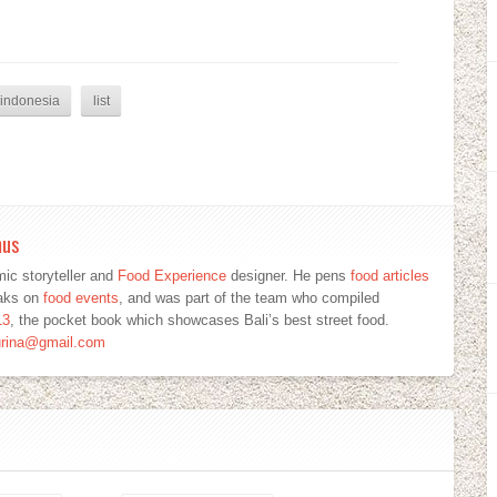
indonesia
list
mus
ic storyteller and
Food Experience
designer. He pens
food articles
eaks on
food events
, and was part of the team who compiled
13
, the pocket book which showcases Bali’s best street food.
urina@gmail.com