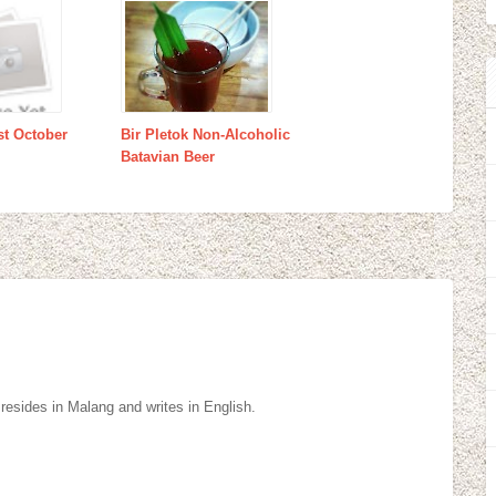
st October
Bir Pletok Non-Alcoholic
Batavian Beer
resides in Malang and writes in English.