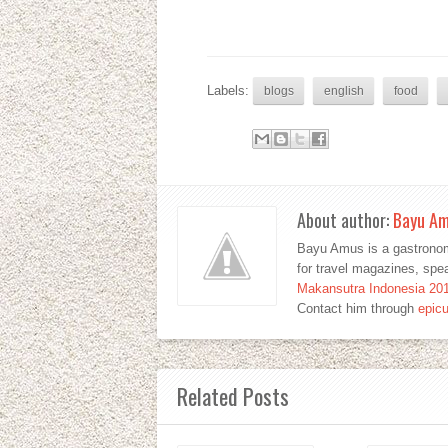
Labels:
blogs
english
food
About author:
Bayu A
Bayu Amus is a gastronom
for travel magazines, sp
Makansutra Indonesia 20
Contact him through
epic
Related Posts