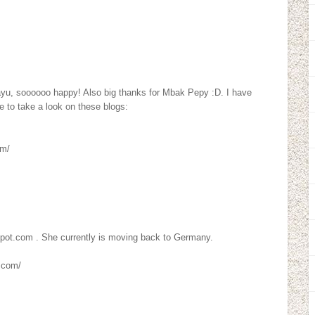
ayu, soooooo happy! Also big thanks for Mbak Pepy :D. I have
 to take a look on these blogs:
om/
spot.com . She currently is moving back to Germany.
.com/