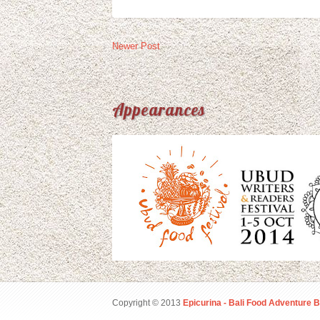
Newer Post
Appearances
Copyright © 2013
Epicurina - Bali Food Adventure B