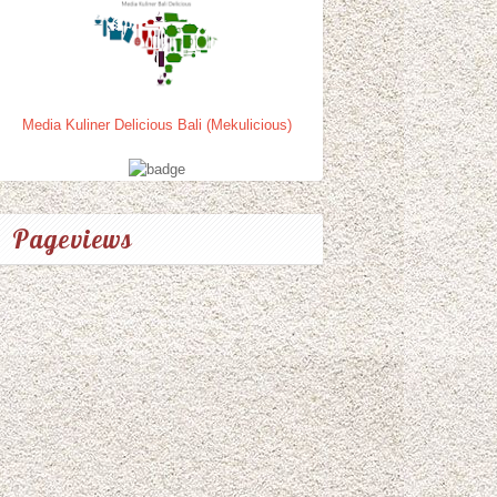
Media Kuliner Delicious Bali (Mekulicious)
Pageviews