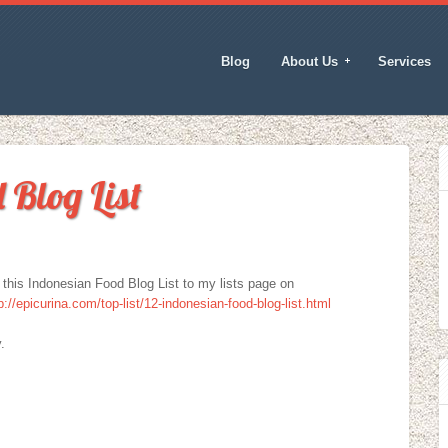
Blog
About Us
Services
 Blog List
g this Indonesian Food Blog List to my lists page on
p://epicurina.com/top-list/12-indonesian-food-blog-list.html
.