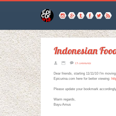
Indonesian Food
13 comments
Dear friends, starting 11/11/10 I'm movin
Epicurina.com here for better viewing:
htt
Please update your bookmark accordingly
Warm regards,
Bayu Amus