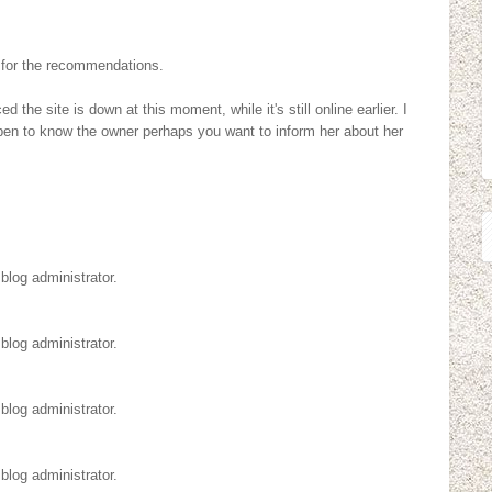
 for the recommendations.
 the site is down at this moment, while it's still online earlier. I
pen to know the owner perhaps you want to inform her about her
log administrator.
log administrator.
log administrator.
log administrator.