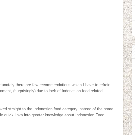
fortunately there are few recommendations which I have to refrain
moment, (surprisingly) due to lack of Indonesian food related
nked straight to the Indonesian food category instead of the home
vide quick links into greater knowledge about Indonesian Food.