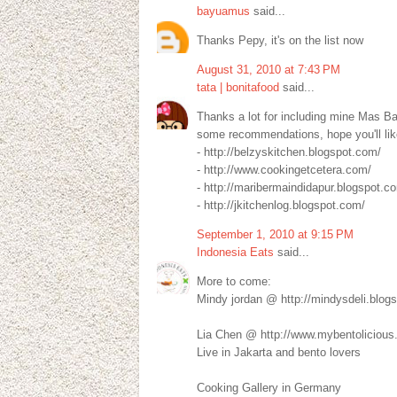
bayuamus
said...
Thanks Pepy, it's on the list now
August 31, 2010 at 7:43 PM
tata | bonitafood
said...
Thanks a lot for including mine Mas B
some recommendations, hope you'll like
- http://belzyskitchen.blogspot.com/
- http://www.cookingetcetera.com/
- http://maribermaindidapur.blogspot.c
- http://jkitchenlog.blogspot.com/
September 1, 2010 at 9:15 PM
Indonesia Eats
said...
More to come:
Mindy jordan @ http://mindysdeli.blog
Lia Chen @ http://www.mybentolicious
Live in Jakarta and bento lovers
Cooking Gallery in Germany