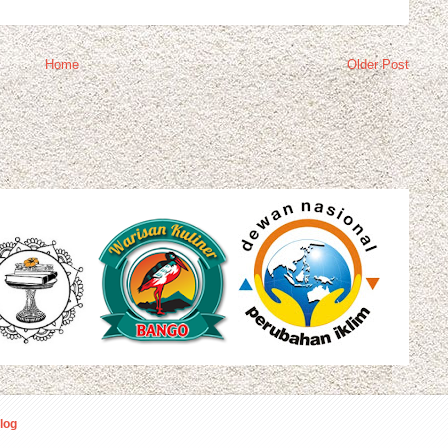
Home
Older Post
log