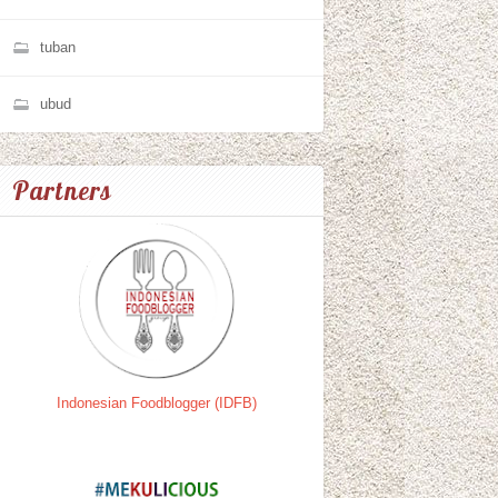
tuban
ubud
Partners
Indonesian Foodblogger (IDFB)