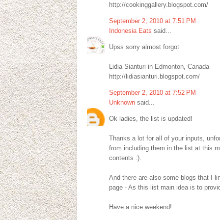
http://cookinggallery.blogspot.com/
September 2, 2010 at 7:51 PM
Indonesia Eats
said...
Upss sorry almost forgot
Lidia Sianturi in Edmonton, Canada
http://lidiasianturi.blogspot.com/
September 2, 2010 at 7:52 PM
Unknown
said...
Ok ladies, the list is updated!
Thanks a lot for all of your inputs, un
from including them in the list at this 
contents :).
And there are also some blogs that I li
page - As this list main idea is to pro
Have a nice weekend!