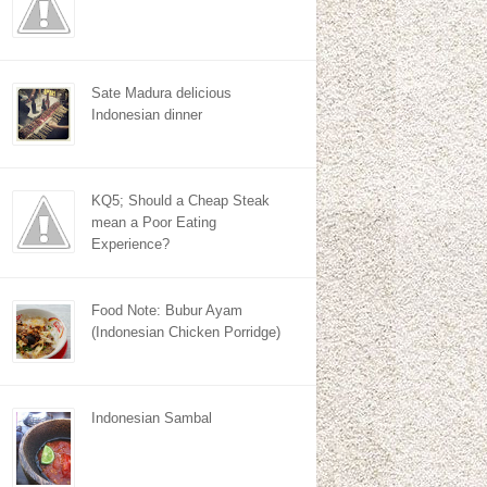
Sate Madura delicious
Indonesian dinner
KQ5; Should a Cheap Steak
mean a Poor Eating
Experience?
Food Note: Bubur Ayam
(Indonesian Chicken Porridge)
Indonesian Sambal