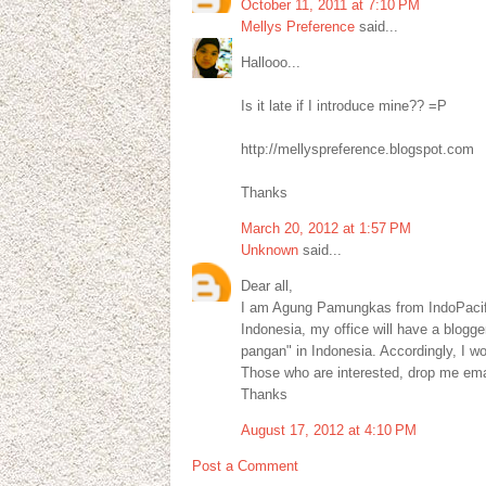
October 11, 2011 at 7:10 PM
Mellys Preference
said...
Hallooo...
Is it late if I introduce mine?? =P
http://mellyspreference.blogspot.com
Thanks
March 20, 2012 at 1:57 PM
Unknown
said...
Dear all,
I am Agung Pamungkas from IndoPacif
Indonesia, my office will have a blogg
pangan" in Indonesia. Accordingly, I wo
Those who are interested, drop me e
Thanks
August 17, 2012 at 4:10 PM
Post a Comment