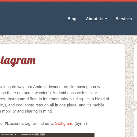
Blog
About Us
Services
nstagram
king its way into Android devices, its like having a new
ugh there are some wonderful Android apps with similar
res, Instagram differs in its community building. It's a blend of
lity), and cool photo retouch all in one place, and it's mobile
 mobility and sharing in mind.
or #Epicurina tag, or find us at
Statigram
. (byms)