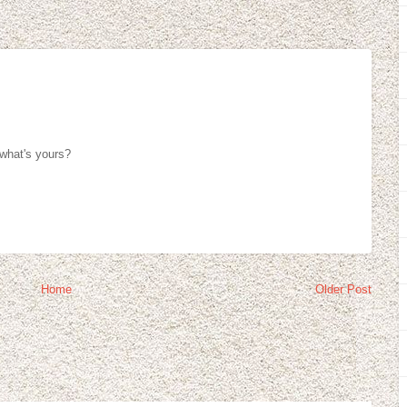
 what's yours?
Home
Older Post