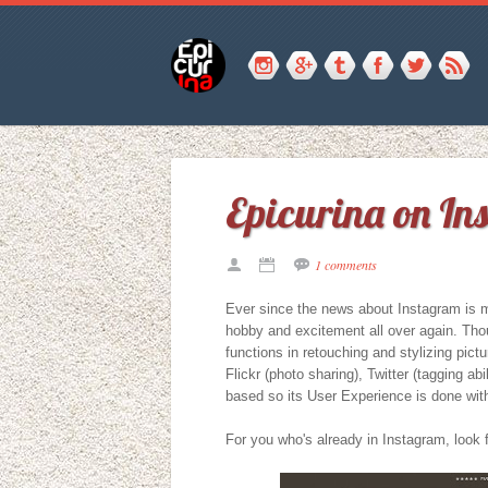
Epicurina on I
1 comments
Ever since the news about Instagram is ma
hobby and excitement all over again. Tho
functions in retouching and stylizing pictu
Flickr (photo sharing), Twitter (tagging abi
based so its User Experience is done with
For you who's already in Instagram, look f