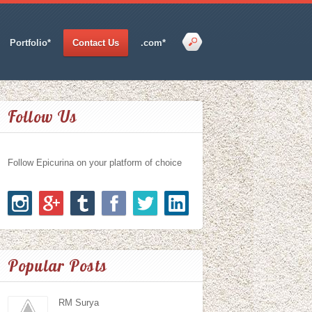
Portfolio*
Contact Us
.com*
Follow Us
Follow Epicurina on your platform of choice
Popular Posts
RM Surya