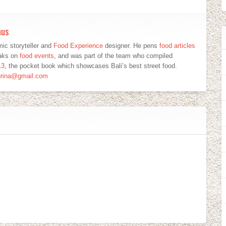
mus
ic storyteller and
Food Experience
designer. He pens
food articles
eaks on
food events
, and was part of the team who compiled
13
, the pocket book which showcases Bali’s best street food.
urina@gmail.com