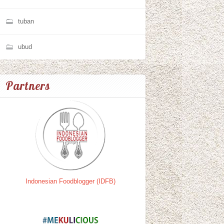
tuban
ubud
Partners
Indonesian Foodblogger (IDFB)