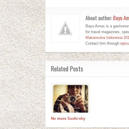
About author:
Bayu A
Bayu Amus is a gastronom
for travel magazines, sp
Makansutra Indonesia 20
Contact him through
epic
Related Posts
No more Sushi-shy