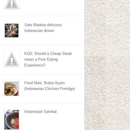
Sate Madura delicious
Indonesian dinner
KQ5; Should a Cheap Steak
mean a Poor Eating
Experience?
Food Note: Bubur Ayam
(Indonesian Chicken Porridge)
Indonesian Sambal