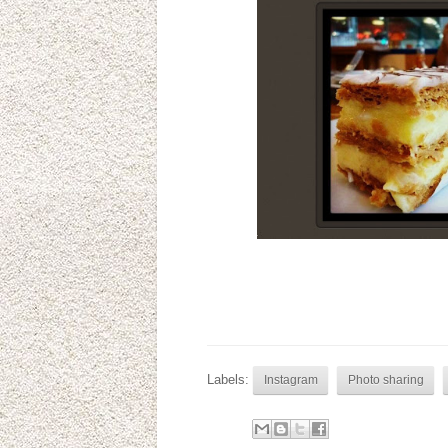
Labels:
Instagram
Photo sharing