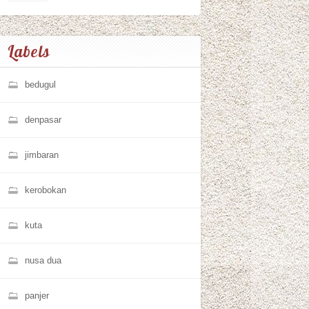
Labels
bedugul
denpasar
jimbaran
kerobokan
kuta
nusa dua
panjer