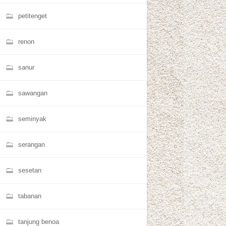
petitenget
renon
sanur
sawangan
seminyak
serangan
sesetan
tabanan
tanjung benoa