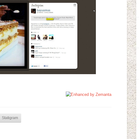
Statigram