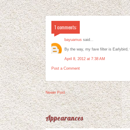
1 comments:
bayuamus
said...
By the way, my fave filter is Earlybird,
April 8, 2012 at 7:38 AM
Post a Comment
Newer Post
Appearances