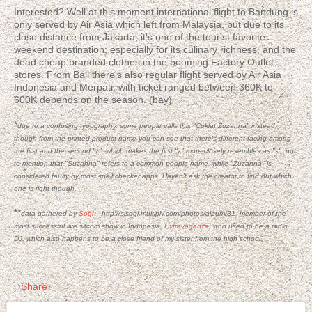
Interested? Well at this moment international flight to Bandung is
only served by Air Asia which left from Malaysia, but due to its
close distance from Jakarta, it's one of the tourist favorite
weekend destination; especially for its culinary richness, and the
dead cheap branded clothes in the booming Factory Outlet
stores. From Bali there's also regular flight served by Air Asia
Indonesia and Merpati, with ticket ranged between 360K to
600K depends on the season. (bay)
*
due to a confusing typography, some people calls this "Coklat Zuzanna" instead;
though from the
printed
product name you can see that there's different facing among
the first and the second "z", which makes the first "z" more closely resembles as "s"; not
to mention that "Suzanna" refers to a common people name, while "Zuzanna" is
considered faulty by most spell checker apps. Haven't ask the creator to find out which
one is right though.
**
data gathered by
Sogi
--
http://sisogi.multiply.com/photos/album/31, member of the
most successful live sitcom show in Indonesia,
Extravaganza
, who used to be a radio
DJ, which also happens to be a close friend of my sister from the high school.
Share