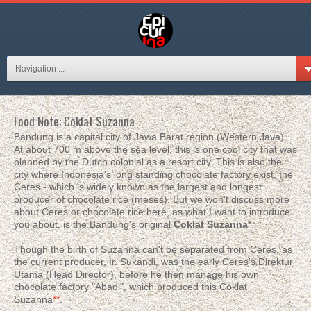
Navigation ...
Food Note: Coklat Suzanna
Bandung is a capital city of Jawa Barat region (Western Java).
At about 700 m above the sea level, this is one cool city that was
planned by the Dutch colonial as a resort city. This is also the
city where Indonesia's long standing chocolate factory exist, the
Ceres - which is widely known as the largest and longest
producer of chocolate rice (meses). But we won't discuss more
about Ceres or chocolate rice here, as what I want to introduce
you about, is the Bandung's original
Coklat Suzanna
*.
Though the birth of Suzanna can't be separated from Ceres, as
the current producer, Ir. Sukandi, was the early Ceres's Direktur
Utama (Head Director), before he then manage his own
chocolate factory "Abadi", which produced this Coklat
Suzanna
**
.