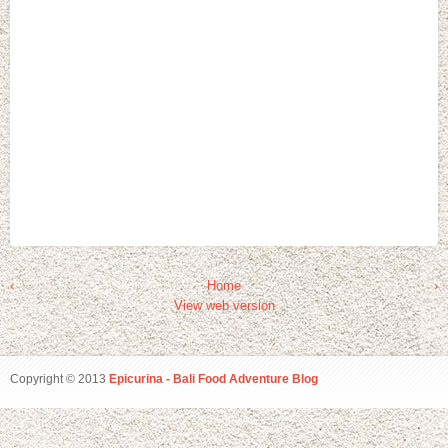
‹
Home
›
View web version
Copyright © 2013
Epicurina - Bali Food Adventure Blog