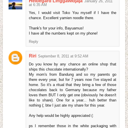
Heldegard Linggawidjaja
January 26, 2011
at 6:35 AM
Yes, I would visit Toko You myself if I have the
chance. Excellent yamien noodle there.
Thank's for your info, Bayuamus!
I have all the numbers kept on my phone!
Reply
Riri
September 8, 2011 at 9:52 AM
Do you know by any chance an online shop that
ships this chocolate internationally?
My mom's from Bandung and so my parents go
there every year, but for 7 years now I've stayed at
home. So it's a ritual that they bring a few of those
chocolates back to Germany because my father
loves them BUT I only get one (obviously he doesn't
like to share). One for a year... huh better than
nothing (; btw I just ate my share for this year.
Any help would be highly appreciated (:
ps I remember those in the white packaging with