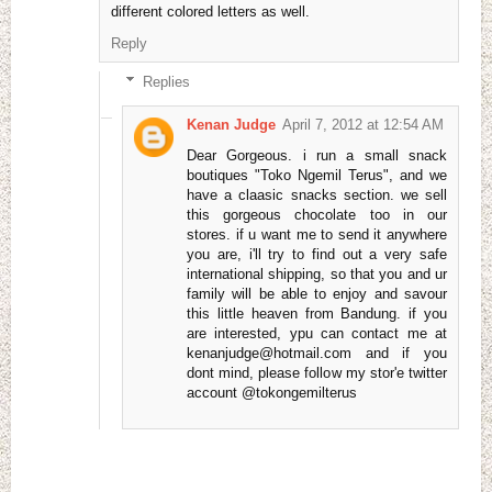
different colored letters as well.
Reply
Replies
Kenan Judge
April 7, 2012 at 12:54 AM
Dear Gorgeous. i run a small snack
boutiques "Toko Ngemil Terus", and we
have a claasic snacks section. we sell
this gorgeous chocolate too in our
stores. if u want me to send it anywhere
you are, i'll try to find out a very safe
international shipping, so that you and ur
family will be able to enjoy and savour
this little heaven from Bandung. if you
are interested, ypu can contact me at
kenanjudge@hotmail.com and if you
dont mind, please follow my stor'e twitter
account @tokongemilterus