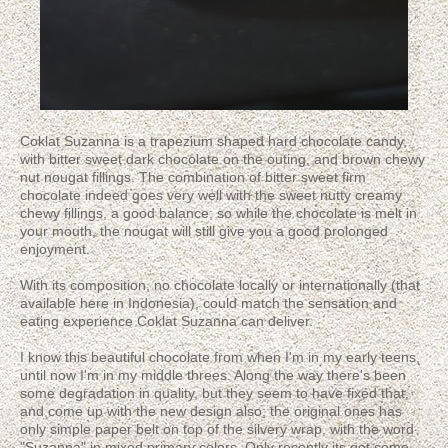
Coklat Suzanna is a trapezium shaped hard chocolate candy,
with bitter sweet dark chocolate on the outing, and brown chewy
nut nougat fillings. The combination of bitter sweet firm
chocolate indeed goes very well with the sweet nutty creamy
chewy fillings, a good balance; so while the chocolate is melt in
your mouth, the nougat will still give you a good prolonged
enjoyment.
With its composition, no chocolate locally or internationally (that
available here in Indonesia), could match the sensation and
eating experience Coklat Suzanna can deliver.
I know this beautiful chocolate from when I'm in my early teens,
until now I'm in my middle threes. Along the way there's been
some degradation in quality, but they seem to have fixed that,
and come up with the new design also; the original ones has
only simple paper belt on top of the silvery wrap, with the word
"Suzanna" in mixed primary colors. Only recently its got some