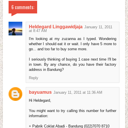
6 comments:
Heldegard Linggawidjaja
January 11, 2011
at 8:47 AM
I'm looking at my zuzanna as I typed. Wondering
whether I should eat it or wait. I only have 5 more to
go... and too far to buy some more.
I seriously thinking of buying 1 case next time I'll be
in town. By any chance, do you have their factory
address in Bandung?
Reply
bayuamus
January 11, 2011 at 11:36 AM
Hi Heldegard,
You might want to try calling this number for further
information:
+ Pabrik Coklat Abadi - Bandung (022)7070 8710