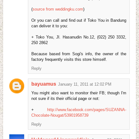
(
source from weddingku.com
)
Or you can call and find out if Toko You in Bandung
can deliver it to you:
+ Toko You, Jl. Hasanudin No.12, (022) 250 3332,
250 2862
Because based from Sogi's info, the owner of the
factory frequently visits this store himself.
Reply
bayuamus
January 11, 2011 at 12:02 PM
You might also want to monitor their FB; though I'm
not sure if its their official page or not:
+
http://www.facebook.com/pages/SUZANNA-
Chocolate-Nougat/53901958739
Reply