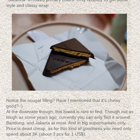
style and classy wrap.
Notice the nougat filling? Have I mentioned that it's chewy
good? :)
At the downside though, this breed is rare to find. Though not as
tough as some years ago, currently you can only find it around
Bandung, and Jakarta at most. And in big supermarkets only.
Price is dead cheap, as for this kind of goodness you need only
spend about 3K (about 3 pcs for 1 US$).