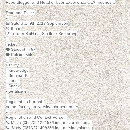
Food Blogger and Head of User Experience OLX Indonesia
Date and Place:
--
📅 Saturday, 9th 2017 September
⏰ 8 a.m
📍 Telkom Building, 8th floor Semarang
--
Ticket
⚫ Student : 45k
⚫ Public : 55k
--
Facility:
- Knowledge
- Seminar Kit
- Lunch
- Snack
- Sertificate
--
Registration Format:
name_faculty_university_phonenumber
--
Registration and Contact Person:
📞 Mirza (085733123159/Line: mirzarahmaniar
📞 Sindy (081327140928/Line: nursindyoktavia)