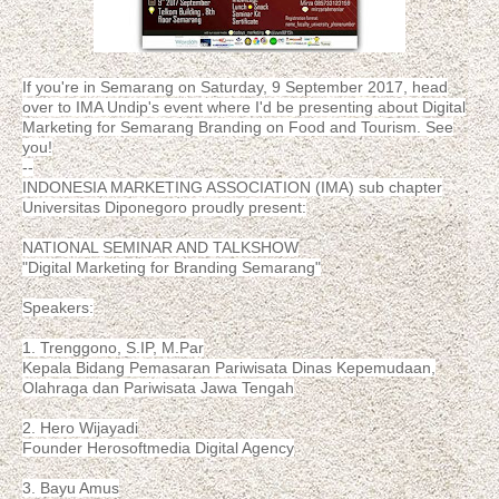
If you're in Semarang on Saturday, 9 September 2017, head
over to IMA Undip's event where I'd be presenting about Digital
Marketing for Semarang Branding on Food and Tourism. See
you!
--
INDONESIA MARKETING ASSOCIATION (IMA) sub chapter
Universitas Diponegoro proudly present:
NATIONAL SEMINAR AND TALKSHOW
"Digital Marketing for Branding Semarang"
Speakers:
1. Trenggono, S.IP, M.Par
Kepala Bidang Pemasaran Pariwisata Dinas Kepemudaan,
Olahraga dan Pariwisata Jawa Tengah
2. Hero Wijayadi
Founder Herosoftmedia Digital Agency
3. Bayu Amus