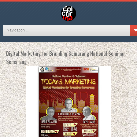
Navigation ...
Digital Marketing for Branding Semarang National Seminar
Semarang