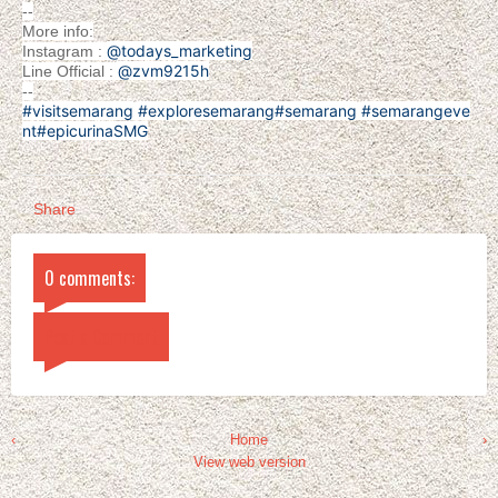
--
More info:
@todays_marketing
Instagram :
@zvm9215h
Line Official :
--
#visitsemarang
#exploresemarang
#semarang
#semarangeve
nt
#epicurinaSMG
Share
0 comments:
Post a Comment
‹
Home
›
View web version