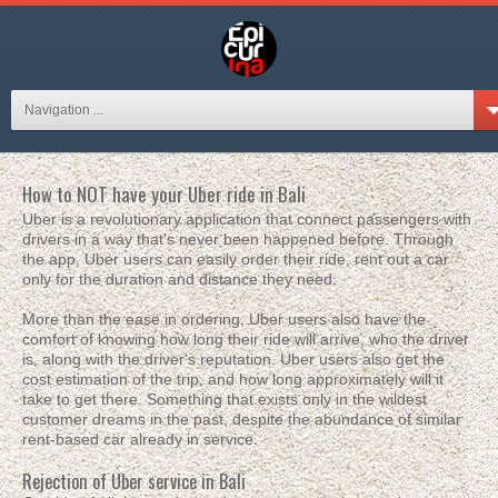
Navigation ...
How to NOT have your Uber ride in Bali
Uber is a revolutionary application that connect passengers with
drivers in a way that's never been happened before. Through
the app, Uber users can easily order their ride, rent out a car
only for the duration and distance they need.
More than the ease in ordering, Uber users also have the
comfort of knowing how long their ride will arrive, who the driver
is, along with the driver's reputation. Uber users also get the
cost estimation of the trip, and how long approximately will it
take to get there. Something that exists only in the wildest
customer dreams in the past, despite the abundance of similar
rent-based car already in service.
Rejection of Uber service in Bali