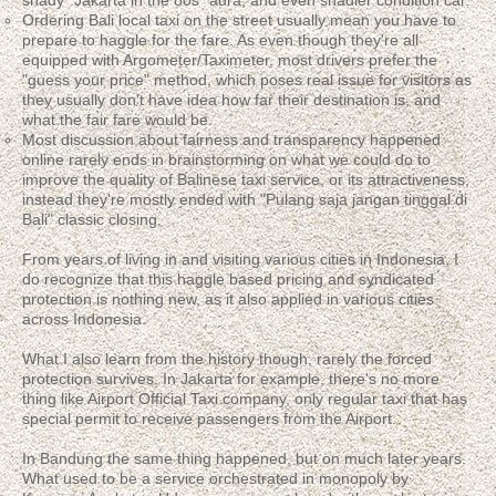
shady "Jakarta in the 80s" aura, and even shadier condition car.
Ordering Bali local taxi on the street usually mean you have to
prepare to haggle for the fare. As even though they're all
equipped with Argometer/Taximeter, most drivers prefer the
"guess your price" method, which poses real issue for visitors as
they usually don't have idea how far their destination is, and
what the fair fare would be.
Most discussion about fairness and transparency happened
online rarely ends in brainstorming on what we could do to
improve the quality of Balinese taxi service, or its attractiveness,
instead they're mostly ended with "Pulang saja jangan tinggal di
Bali" classic closing.
From years of living in and visiting various cities in Indonesia, I
do recognize that this haggle based pricing and syndicated
protection is nothing new, as it also applied in various cities
across Indonesia.
What I also learn from the history though, rarely the forced
protection survives. In Jakarta for example, there's no more
thing like Airport Official Taxi company, only regular taxi that has
special permit to receive passengers from the Airport.
In Bandung the same thing happened, but on much later years.
What used to be a service orchestrated in monopoly by