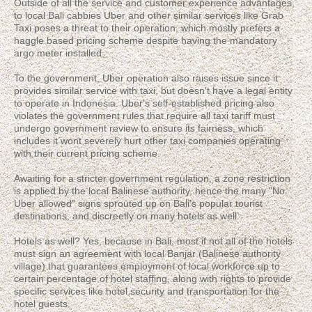
Outside of all the service and customer experience advantages,
to local Bali cabbies Uber and other similar services like Grab
Taxi poses a threat to their operation, which mostly prefers a
haggle based pricing scheme despite having the mandatory
argo meter installed.
To the government, Uber operation also raises issue since it
provides similar service with taxi, but doesn't have a legal entity
to operate in Indonesia. Uber's self-established pricing also
violates the government rules that require all taxi tariff must
undergo government review to ensure its fairness, which
includes it wont severely hurt other taxi companies operating
with their current pricing scheme.
Awaiting for a stricter government regulation, a zone restriction
is applied by the local Balinese authority, hence the many "No
Uber allowed" signs sprouted up on Bali's popular tourist
destinations, and discreetly on many hotels as well.
Hotels as well? Yes, because in Bali, most if not all of the hotels
must sign an agreement with local Banjar (Balinese authority
village) that guarantees employment of local workforce up to
certain percentage of hotel staffing, along with rights to provide
specific services like hotel security and transportation for the
hotel guests.