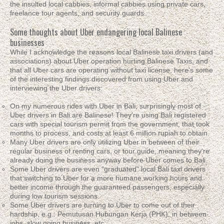
the insulted local cabbies, informal cabbies using private cars,
freelance tour agents, and security guards.
Some thoughts about Uber endangering local Balinese
businesses
While I acknowledge the reasons local Balinese taxi drivers (and
associations) about Uber operation hurting Balinese Taxis, and
that all Uber cars are operating without taxi license, here's some
of the interesting findings discovered from using Uber and
interviewing the Uber drivers:
On my numerous rides with Uber in Bali, surprisingly most of
Uber drivers in Bali are Balinese! They're using Bali registered
cars with special tourism permit from the government, that took
months to process, and costs at least 6 million rupiah to obtain.
Many Uber drivers are only utilizing Uber in between of their
regular business of renting cars, or tour guide, meaning they're
already doing the business anyway before Uber comes to Bali.
Some Uber drivers are even "graduated" local Bali taxi drivers
that switching to Uber for a more humane working hours and
better income through the guaranteed passengers, especially
during low tourism sessions.
Some Uber drivers are turning to Uber to come out of their
hardship, e.g.: Pemutusan Hubungan Kerja (PHK), in between
jobs, slow going business, etc.