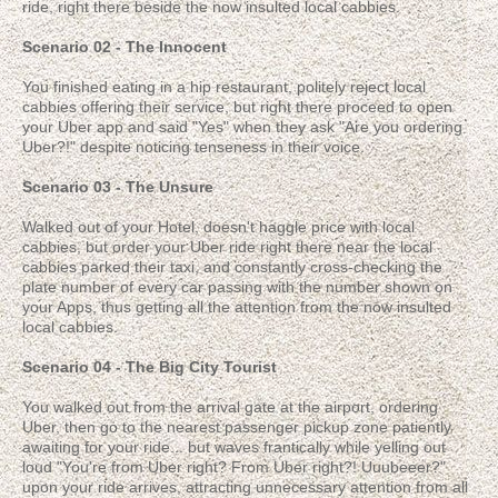
ride, right there beside the now insulted local cabbies.
Scenario 02 - The Innocent
You finished eating in a hip restaurant, politely reject local
cabbies offering their service, but right there proceed to open
your Uber app and said "Yes" when they ask "Are you ordering
Uber?!" despite noticing tenseness in their voice.
Scenario 03 - The Unsure
Walked out of your Hotel, doesn't haggle price with local
cabbies, but order your Uber ride right there near the local
cabbies parked their taxi, and constantly cross-checking the
plate number of every car passing with the number shown on
your Apps, thus getting all the attention from the now insulted
local cabbies.
Scenario 04 - The Big City Tourist
You walked out from the arrival gate at the airport, ordering
Uber, then go to the nearest passenger pickup zone patiently
awaiting for your ride... but waves frantically while yelling out
loud "You're from Uber right? From Uber right?! Uuubeeer?"
upon your ride arrives, attracting unnecessary attention from all