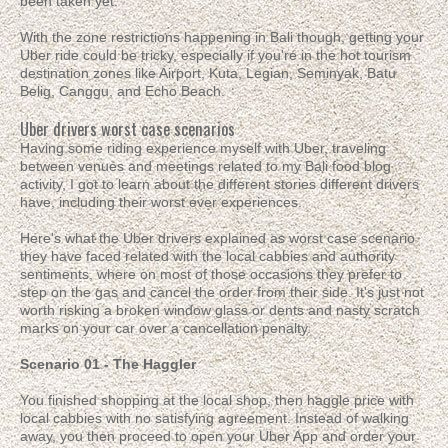
been taken yet.
With the zone restrictions happening in Bali though, getting your
Uber ride could be tricky, especially if you're in the hot tourism
destination zones like Airport, Kuta, Legian, Seminyak, Batu
Belig, Canggu, and Echo Beach.
Uber drivers worst case scenarios
Having some riding experience myself with Uber, traveling
between venues and meetings related to my Bali food blog
activity, I got to learn about the different stories different drivers
have, including their worst ever experiences.
Here's what the Uber drivers explained as worst case scenario
they have faced related with the local cabbies and authority
sentiments, where on most of those occasions they prefer to
step on the gas and cancel the order from their side. It's just not
worth risking a broken window glass or dents and nasty scratch
marks on your car over a cancellation penalty.
Scenario 01 - The Haggler
You finished shopping at the local shop, then haggle price with
local cabbies with no satisfying agreement. Instead of walking
away, you then proceed to open your Uber App and order your