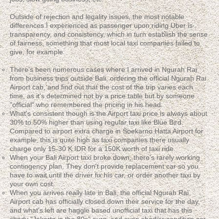
Outside of rejection and legality issues, the most notable
differences I experienced as passenger upon riding Uber is
transparency, and consistency, which in turn establish the sense
of fairness, something that most local taxi companies failed to
give, for example:
There's been numerous cases where I arrived in Ngurah Rai
from business trips outside Bali, ordering the official Ngurah Rai
Airport cab, and find out that the cost of the trip varies each
time, as it's determined not by a price table but by someone
"official" who remembered the pricing in his head.
What's consistent though is the Airport taxi price is always about
30% to 50% higher than using regular taxi like Blue Bird.
Compared to airport extra charge in Soekarno Hatta Airport for
example, this is quite high as taxi companies there usually
charge only 15-30 K IDR for a 150K worth of taxi ride.
When your Bali Airport taxi broke down, there's rarely working
contingency plan. They don't provide replacement car so you
have to wait until the driver fix his car, or order another taxi by
your own cost.
When you arrives really late in Bali, the official Ngurah Rai
Airport cab has officially closed down their service for the day,
and what's left are haggle based unofficial taxi that has this