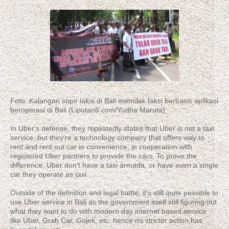
Foto: Kalangan sopir taksi di Bali menolak taksi berbasis aplikasi
beroperasi di Bali (Liputan6.com/Yudha Maruta)
In Uber's defense, they repeatedly states that Uber is not a taxi
service, but they're a technology company that offers way to
rent and rent out car in convenience, in cooperation with
registered Uber partners to provide the cars. To prove the
difference, Uber don't have a taxi armada, or have even a single
car they operate as taxi.
Outside of the definition and legal battle, it's still quite possible to
use Uber service in Bali as the government itself still figuring out
what they want to do with modern day internet based service
like Uber, Grab Car, Gojek, etc. hence no stricter action has