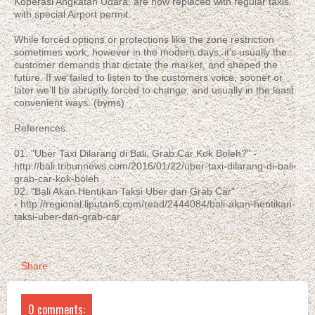
Koperasi Angkatan Udara, are now replaced with regular taxis
with special Airport permit.
While forced options or protections like the zone restriction
sometimes work, however in the modern days, it's usually the
customer demands that dictate the market, and shaped the
future. If we failed to listen to the customers voice, sooner or
later we'll be abruptly forced to change, and usually in the least
convenient ways. (byms)
References:
01. "Uber Taxi Dilarang di Bali, Grab Car Kok Boleh?" -
http://bali.tribunnews.com/2016/01/22/uber-taxi-dilarang-di-bali-
grab-car-kok-boleh
02. "Bali Akan Hentikan Taksi Uber dan Grab Car"
- http://regional.liputan6.com/read/2444084/bali-akan-hentikan-
taksi-uber-dan-grab-car
Share
0 comments: