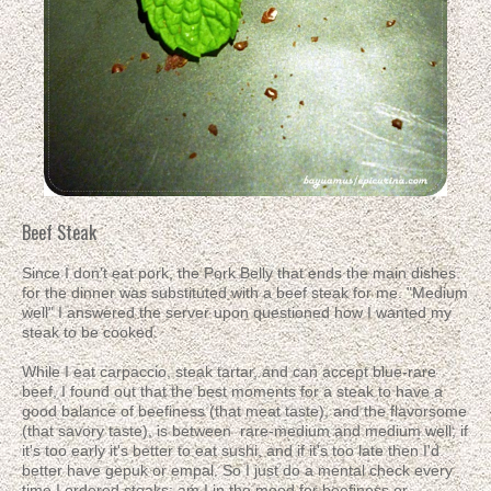
Beef Steak
Since I don't eat pork, the Pork Belly that ends the main dishes
for the dinner was substituted with a beef steak for me. "Medium
well" I answered the server upon questioned how I wanted my
steak to be cooked.
While I eat carpaccio, steak tartar, and can accept blue-rare
beef, I found out that the best moments for a steak to have a
good balance of beefiness (that meat taste), and the flavorsome
(that savory taste), is between rare-medium and medium well; if
it's too early it's better to eat sushi, and if it's too late then I'd
better have gepuk or empal. So I just do a mental check every
time I ordered steaks: am I in the mood for beefiness or