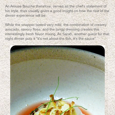
An Amuse Bouche therefore, serves as the chef's statement of
his style, thus usually gives a good insight on how the rest of the
dinner experience will be.
While the snapper tasted very mild, the combination of creamy
avocado, savory floss, and the tangy dressing creates this
interestingly fresh flavor mixing. As Sarah, another guest for that
night dinner puts it "it's not about the fish, it's the sauce".