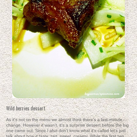
Wild berries dessert
As it's not on the menu we almost think there's a last-minute
change. However it wasn't, it's a surprise dessert before the big
one came out. Since I also don't know what it's called let's just
talk about how it taste: tart, sweet, creamy. While the first two