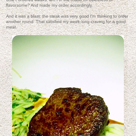
flavorsome? And made my order accordingly.
And it was a blast; the steak was very good I'm thinking to order
another round. That satisfied my week-long craving for a good
meat.