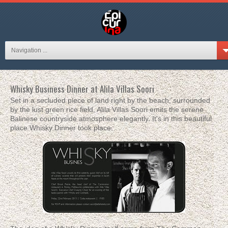
Navigation ...
Whisky Business Dinner at Alila Villas Soori
Set in a secluded piece of land right by the beach, surrounded
by the lust green rice field, Alila Villas Soori emits the serene
Balinese countryside atmosphere elegantly. It's in this beautiful
place Whisky Dinner took place.