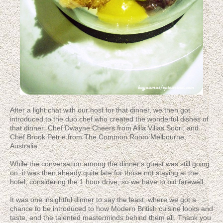
After a light chat with our host for that dinner, we then got
introduced to the duo chef who created the wonderful dishes of
that dinner: Chef Dwayne Cheers from Alila Villas Soori, and
Chef Brook Petrie from The Common Room Melbourne,
Australia.
While the conversation among the dinner's guest was still going
on, it was then already quite late for those not staying at the
hotel, considering the 1 hour drive; so we have to bid farewell.
It was one insightful dinner to say the least, where we got a
chance to be introduced to how Modern British cuisine looks and
taste, and the talented masterminds behind them all. Thank you