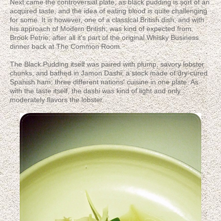
Next came the controversial plate, as black pudding is sort of an
acquired taste, and the idea of eating blood is quite challenging
for some. It is however, one of a classical British dish, and with
his approach of Modern British, was kind of expected from
Brook Petrie; after all it's part of the original Whisky Business
dinner back at The Common Room.
The Black Pudding itself was paired with plump, savory lobster
chunks, and bathed in Jamon Dashi; a stock made of dry-cured
Spanish ham; three different nations' cuisine in one plate. As
with the taste itself, the dashi was kind of light and only
moderately flavors the lobster.