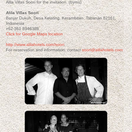
Alila Villas Soori for the invitation. (byms)
Alila Villas Soori
Banjar Dukuh, Desa Kelating, Kerambitan Tabanan 82161,
Indonesia
+62 361 8946388
Click for Google Maps location
http://www.alilahotels.com/soori
For reservation and information, contact
soori@alilahotels.com