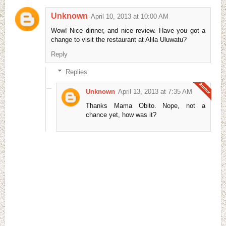
Unknown
April 10, 2013 at 10:00 AM
Wow! Nice dinner, and nice review. Have you got a
change to visit the restaurant at Alila Uluwatu?
Reply
Replies
Unknown
April 13, 2013 at 7:35 AM
Thanks Mama Obito. Nope, not a
chance yet, how was it?