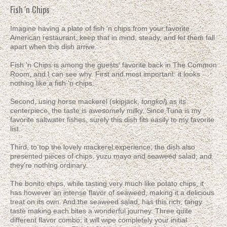
Fish 'n Chips
Imagine having a plate of fish 'n chips from your favorite
American restaurant, keep that in mind, steady, and let them fall
apart when this dish arrive.
Fish 'n Chips is among the guests' favorite back in The Common
Room, and I can see why. First and most important: it looks
nothing like a fish 'n chips.
Second, using horse mackerel (skipjack,
tongkol
) as its
centerpiece, the taste is awesomely milky. Since Tuna is my
favorite saltwater fishes, surely this dish fits easily to my favorite
list.
Third, to top the lovely mackerel experience, the dish also
presented pieces of chips, yuzu mayo and seaweed salad; and
they're nothing ordinary.
The bonito chips, while tasting very much like potato chips, it
has however an intense flavor of seaweed, making it a delicious
treat on its own. And the seaweed salad, has this rich, tangy
taste making each bites a wonderful journey. Three quite
different flavor combo; it will wipe completely your initial