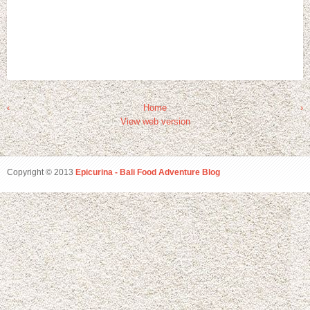
‹
Home
›
View web version
Copyright © 2013
Epicurina - Bali Food Adventure Blog