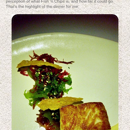
perception of what Fish 'n Chips is, and how far it could go.
That's the highlight of the dinner for me.