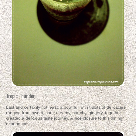
Tropic Thunder
Last and certainly not least, a bowl full with tidbits of delicacies,
ranging from sweet, sour, creamy, starchy, gingery, together
created a delicious taste journey. A nice closure to this dining
experience.