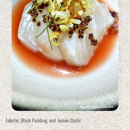
Lobster, Black Pudding, and Jamon Dashi