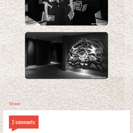
Share
2 comments: