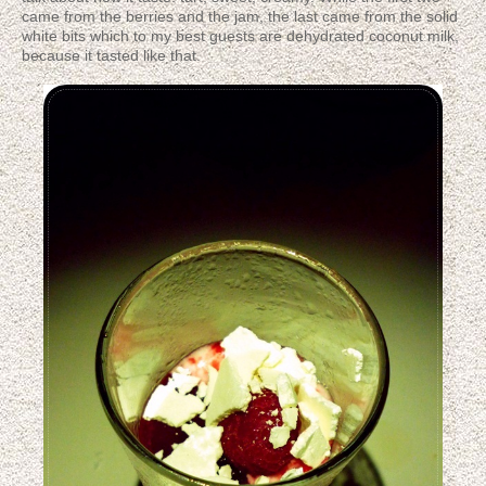
came from the berries and the jam, the last came from the solid
white bits which to my best guests are dehydrated coconut milk,
because it tasted like that.