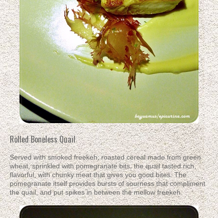
Rolled Boneless Quail
Served with smoked freekeh; roasted cereal made from green
wheat, sprinkled with pomegranate bits, the quail tasted rich,
flavorful, with chunky meat that gives you good bites. The
pomegranate itself provides bursts of sourness that compliment
the quail, and put spikes in between the mellow freekeh.