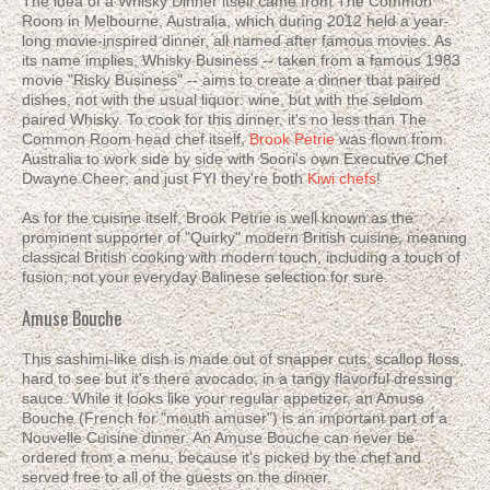
The idea of a Whisky Dinner itself came from The Common
Room in Melbourne, Australia, which during 2012 held a year-
long movie-inspired dinner, all named after famous movies. As
its name implies, Whisky Business -- taken from a famous 1983
movie "Risky Business" -- aims to create a dinner that paired
dishes, not with the usual liquor: wine, but with the seldom
paired Whisky. To cook for this dinner, it's no less than The
Common Room head chef itself,
Brook Petrie
was flown from
Australia to work side by side with Soori's own Executive Chef
Dwayne Cheer; and just FYI they're both
Kiwi chefs
!
As for the cuisine itself, Brook Petrie is well known as the
prominent supporter of "Quirky" modern British cuisine, meaning
classical British cooking with modern touch, including a touch of
fusion; not your everyday Balinese selection for sure.
Amuse Bouche
This sashimi-like dish is made out of snapper cuts, scallop floss,
hard to see but it's there avocado, in a tangy flavorful dressing
sauce. While it looks like your regular appetizer, an Amuse
Bouche (French for "mouth amuser") is an important part of a
Nouvelle Cuisine dinner. An Amuse Bouche can never be
ordered from a menu, because it's picked by the chef and
served free to all of the guests on the dinner.