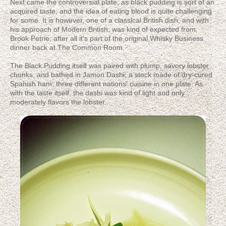
Next came the controversial plate, as black pudding is sort of an
acquired taste, and the idea of eating blood is quite challenging
for some. It is however, one of a classical British dish, and with
his approach of Modern British, was kind of expected from
Brook Petrie; after all it's part of the original Whisky Business
dinner back at The Common Room.
The Black Pudding itself was paired with plump, savory lobster
chunks, and bathed in Jamon Dashi; a stock made of dry-cured
Spanish ham; three different nations' cuisine in one plate. As
with the taste itself, the dashi was kind of light and only
moderately flavors the lobster.