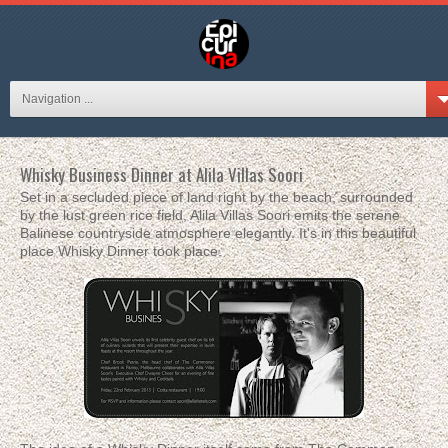
Navigation ...
Whisky Business Dinner at Alila Villas Soori
Set in a secluded piece of land right by the beach, surrounded
by the lust green rice field, Alila Villas Soori emits the serene
Balinese countryside atmosphere elegantly. It's in this beautiful
place Whisky Dinner took place.