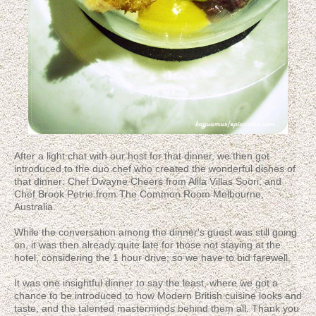
After a light chat with our host for that dinner, we then got
introduced to the duo chef who created the wonderful dishes of
that dinner: Chef Dwayne Cheers from Alila Villas Soori, and
Chef Brook Petrie from The Common Room Melbourne,
Australia.
While the conversation among the dinner's guest was still going
on, it was then already quite late for those not staying at the
hotel, considering the 1 hour drive; so we have to bid farewell.
It was one insightful dinner to say the least, where we got a
chance to be introduced to how Modern British cuisine looks and
taste, and the talented masterminds behind them all. Thank you