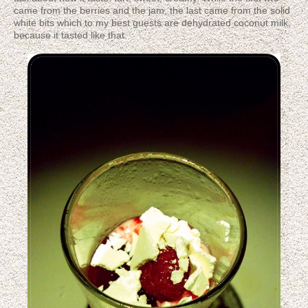
came from the berries and the jam, the last came from the solid
white bits which to my best guests are dehydrated coconut milk,
because it tasted like that.