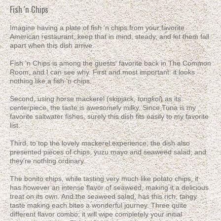
Fish 'n Chips
Imagine having a plate of fish 'n chips from your favorite
American restaurant, keep that in mind, steady, and let them fall
apart when this dish arrive.
Fish 'n Chips is among the guests' favorite back in The Common
Room, and I can see why. First and most important: it looks
nothing like a fish 'n chips.
Second, using horse mackerel (skipjack,
tongkol
) as its
centerpiece, the taste is awesomely milky. Since Tuna is my
favorite saltwater fishes, surely this dish fits easily to my favorite
list.
Third, to top the lovely mackerel experience, the dish also
presented pieces of chips, yuzu mayo and seaweed salad; and
they're nothing ordinary.
The bonito chips, while tasting very much like potato chips, it
has however an intense flavor of seaweed, making it a delicious
treat on its own. And the seaweed salad, has this rich, tangy
taste making each bites a wonderful journey. Three quite
different flavor combo; it will wipe completely your initial