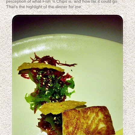
perception of what Fish 'n Chips is, and how far it could go.
That's the highlight of the dinner for me.