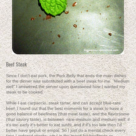
Beef Steak
Since I don't eat pork, the Pork Belly that ends the main dishes
for the dinner was substituted with a beef steak for me. "Medium
well" I answered the server upon questioned how I wanted my
steak to be cooked.
While I eat carpaccio, steak tartar, and can accept blue-rare
beef, I found out that the best moments for a steak to have a
good balance of beefiness (that meat taste), and the flavorsome
(that savory taste), is between rare-medium and medium well; if
it's too early it's better to eat sushi, and if it's too late then I'd
better have gepuk or empal. So I just do a mental check every
time I ordered steaks: am I in the mood for beefiness or