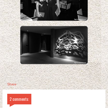
Share
2 comments: