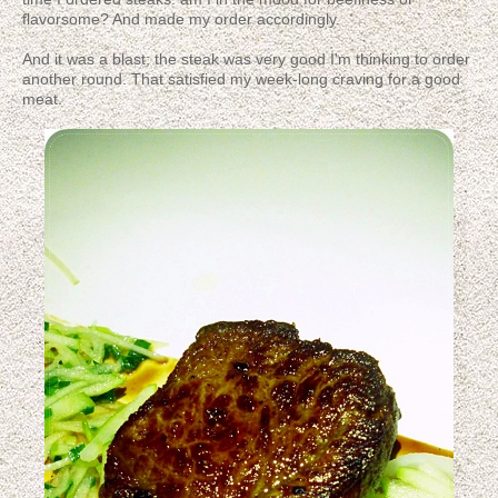
flavorsome? And made my order accordingly.
And it was a blast; the steak was very good I'm thinking to order
another round. That satisfied my week-long craving for a good
meat.