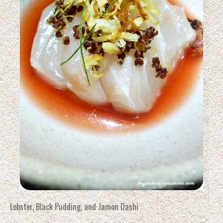
Lobster, Black Pudding, and Jamon Dashi