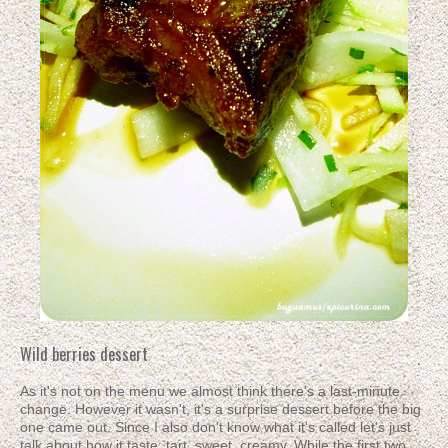
Wild berries dessert
As it's not on the menu we almost think there's a last-minute
change. However it wasn't, it's a surprise dessert before the big
one came out. Since I also don't know what it's called let's just
talk about how it taste: tart, sweet, creamy. While the first two