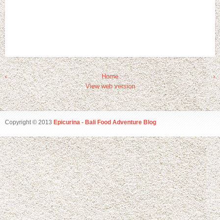
‹
Home
›
View web version
Copyright © 2013
Epicurina - Bali Food Adventure Blog