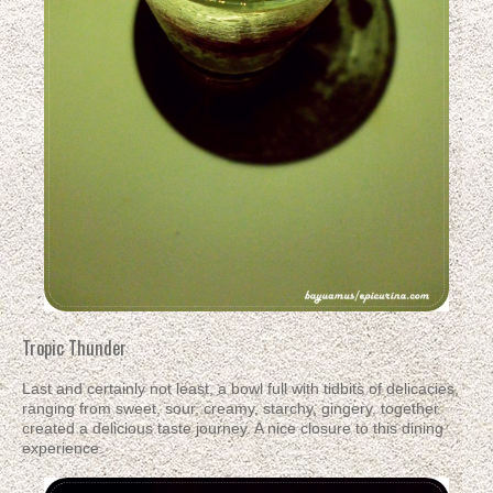
Tropic Thunder
Last and certainly not least, a bowl full with tidbits of delicacies,
ranging from sweet, sour, creamy, starchy, gingery, together
created a delicious taste journey. A nice closure to this dining
experience.