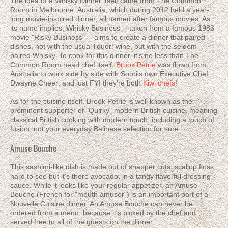
The idea of a Whisky Dinner itself came from The Common
Room in Melbourne, Australia, which during 2012 held a year-
long movie-inspired dinner, all named after famous movies. As
its name implies, Whisky Business -- taken from a famous 1983
movie "Risky Business" -- aims to create a dinner that paired
dishes, not with the usual liquor: wine, but with the seldom
paired Whisky. To cook for this dinner, it's no less than The
Common Room head chef itself,
Brook Petrie
was flown from
Australia to work side by side with Soori's own Executive Chef
Dwayne Cheer; and just FYI they're both
Kiwi chefs
!
As for the cuisine itself, Brook Petrie is well known as the
prominent supporter of "Quirky" modern British cuisine, meaning
classical British cooking with modern touch, including a touch of
fusion; not your everyday Balinese selection for sure.
Amuse Bouche
This sashimi-like dish is made out of snapper cuts, scallop floss,
hard to see but it's there avocado, in a tangy flavorful dressing
sauce. While it looks like your regular appetizer, an Amuse
Bouche (French for "mouth amuser") is an important part of a
Nouvelle Cuisine dinner. An Amuse Bouche can never be
ordered from a menu, because it's picked by the chef and
served free to all of the guests on the dinner.