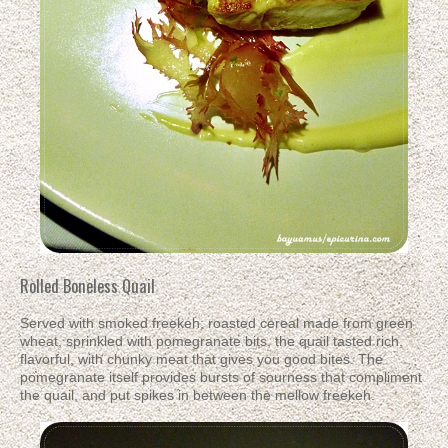
Rolled Boneless Quail
Served with smoked freekeh; roasted cereal made from green
wheat, sprinkled with pomegranate bits, the quail tasted rich,
flavorful, with chunky meat that gives you good bites. The
pomegranate itself provides bursts of sourness that compliment
the quail, and put spikes in between the mellow freekeh.