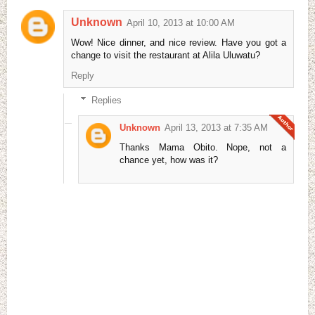
Unknown
April 10, 2013 at 10:00 AM
Wow! Nice dinner, and nice review. Have you got a
change to visit the restaurant at Alila Uluwatu?
Reply
Replies
Unknown
April 13, 2013 at 7:35 AM
Thanks Mama Obito. Nope, not a
chance yet, how was it?