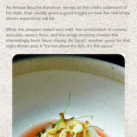
An Amuse Bouche therefore, serves as the chef's statement of
his style, thus usually gives a good insight on how the rest of the
dinner experience will be.
While the snapper tasted very mild, the combination of creamy
avocado, savory floss, and the tangy dressing creates this
interestingly fresh flavor mixing. As Sarah, another guest for that
night dinner puts it "it's not about the fish, it's the sauce".