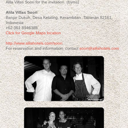
Alila Villas Soori for the invitation. (byms)
Alila Villas Soori
Banjar Dukuh, Desa Kelating, Kerambitan Tabanan 82161,
Indonesia
+62 361 8946388
Click for Google Maps location
http://www.alilahotels.com/soori
For reservation and information, contact
soori@alilahotels.com