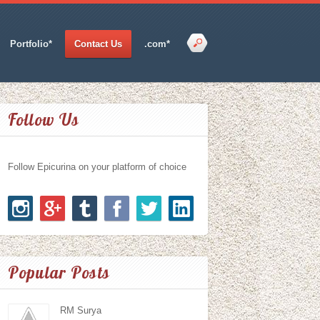
Portfolio*
Contact Us
.com*
Follow Us
Follow Epicurina on your platform of choice
Popular Posts
RM Surya