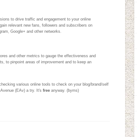
ions to drive traffic and engagement to your online
 gain relevant new fans, followers and subscribers on
gram, Google+ and other networks.
Scores and other metrics to gauge the effectiveness and
rts, to pinpoint areas of improvement and to keep an
 checking various online tools to check on your blog/brand/self
 Avenue (EAv) a try. It's
free
anyway. (byms)