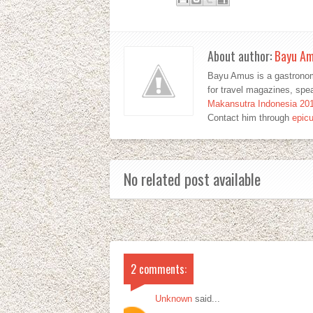
About author:
Bayu A
Bayu Amus is a gastronom
for travel magazines, sp
Makansutra Indonesia 20
Contact him through
epic
No related post available
2 comments:
Unknown
said...