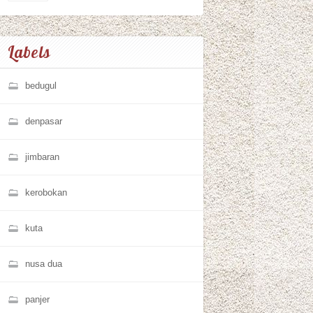
Labels
bedugul
denpasar
jimbaran
kerobokan
kuta
nusa dua
panjer