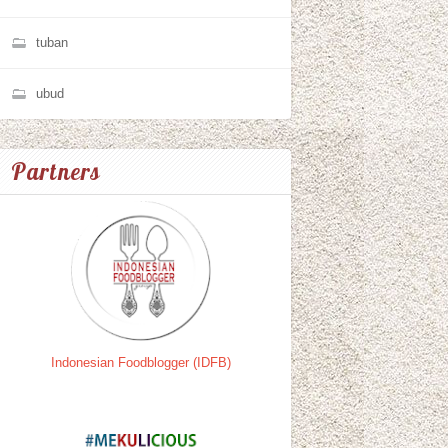
tuban
ubud
Partners
Indonesian Foodblogger (IDFB)