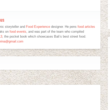
mus
ic storyteller and
Food Experience
designer. He pens
food articles
eaks on
food events
, and was part of the team who compiled
13
, the pocket book which showcases Bali’s best street food.
urina@gmail.com