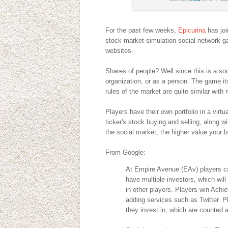
For the past few weeks,
Epicurina
has joi
stock market simulation social network g
websites.
Shares of people? Well since this is a so
organization, or as a person. The game itse
rules of the market are quite similar with 
Players have their own portfolio in a virt
ticker's stock buying and selling, along w
the social market, the higher value your b
From Google:
At Empire Avenue (EAv) players ca
have multiple investors, which will
in other players. Players win Achi
adding services such as Twitter. P
they invest in, which are counted a