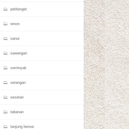
petitenget
renon
sanur
sawangan
seminyak
serangan
sesetan
tabanan
tanjung benoa