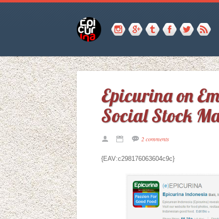
Epicurina on E
Social Stock Ma
2 comments
{EAV:c298176063604c9c}