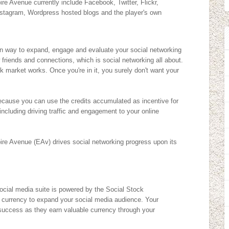
e Avenue currently include Facebook, Twitter, Flickr,
stagram, Wordpress hosted blogs and the player's own
un way to expand, engage and evaluate your social networking
 friends and connections, which is social networking all about.
k market works. Once you're in it, you surely don't want your
 because you can use the credits accumulated as incentive for
 including driving traffic and engagement to your online
ire Avenue (EAv) drives social networking progress upon its
cial media suite is powered by the Social Stock
l currency to expand your social media audience. Your
r success as they earn valuable currency through your