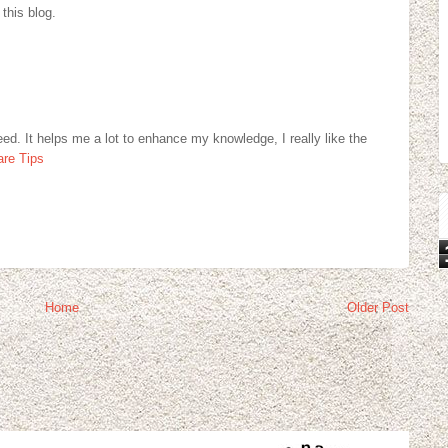
 this blog.
eed. It helps me a lot to enhance my knowledge, I really like the
re Tips
Home
Older Post