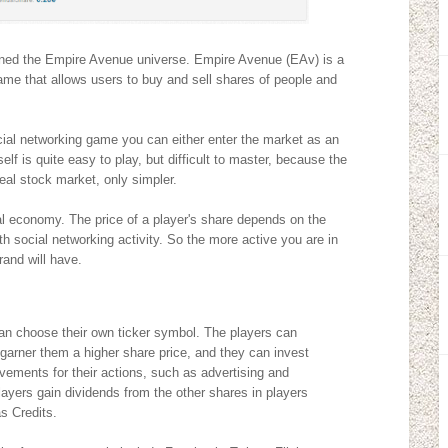
ned the Empire Avenue universe. Empire Avenue (EAv) is a
ame that allows users to buy and sell shares of people and
cial networking game you can either enter the market as an
lf is quite easy to play, but difficult to master, because the
real stock market, only simpler.
ual economy. The price of a player's share depends on the
ith social networking activity. So the more active you are in
rand will have.
n choose their own ticker symbol. The players can
 garner them a higher share price, and they can invest
evements for their actions, such as advertising and
layers gain dividends from the other shares in players
s Credits.