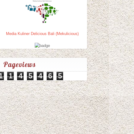
Media Kuliner Delicious Bali (Mekulicious)
Pageviews
1
1
4
5
4
6
5