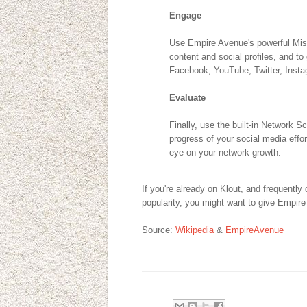
Engage
Use Empire Avenue's powerful Miss
content and social profiles, and to
Facebook, YouTube, Twitter, Insta
Evaluate
Finally, use the built-in Network 
progress of your social media effo
eye on your network growth.
If you're already on Klout, and frequently
popularity, you might want to give Empire
Source:
Wikipedia
&
EmpireAvenue