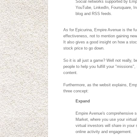
Social networks supported by Empir
YouTube, LinkedIn, Foursquare, In
blog and RSS feeds.
As for Epicurina, Empire Avenue is the f
effectiveness, not to mention gaining new
It also gives a good insight on how a stoc
stock price to go down.
So it is all just a game? Well not really,
people to help you fulfill your "missions",
content.
Furthermore, as the websit explains, Emp
three concept:
Expand
Empire Avenue's comprehensive so
Market, where you use your virtua
virtual investors will share in you
online activity and engagement.