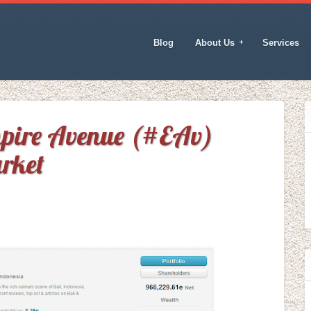
Blog
About Us
Services
mpire Avenue (#EAv)
rket