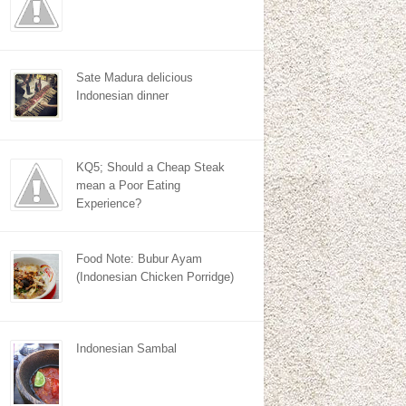
Sate Madura delicious
Indonesian dinner
KQ5; Should a Cheap Steak
mean a Poor Eating
Experience?
Food Note: Bubur Ayam
(Indonesian Chicken Porridge)
Indonesian Sambal