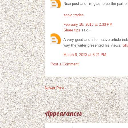
Nice post and I'm glad to be the part of
sonic trades
February 18, 2013 at 2:33 PM
Share tips
said...
A very good and informative article ind
way the writer presented his views.
Sha
March 6, 2013 at 6:21 PM
Post a Comment
Newer Post
Appearances