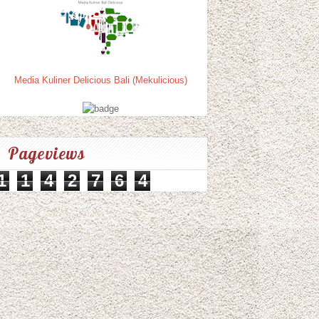
Media Kuliner Delicious Bali (Mekulicious)
Pageviews
1
1
4
2
7
6
4