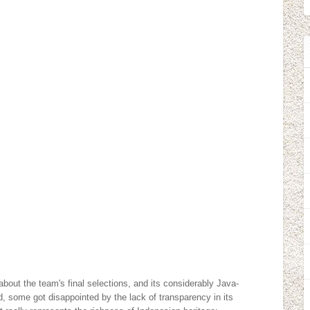
,
bout the team's final selections, and its considerably Java-
d, some got disappointed by the lack of transparency in its