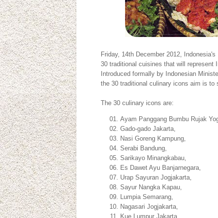
Friday, 14th December 2012, Indonesia's 
30 traditional cuisines that will represent
Introduced formally by Indonesian Minis
the 30 traditional culinary icons aim is to
The 30 culinary icons are:
Ayam Panggang Bumbu Rujak Yog
Gado-gado Jakarta,
Nasi Goreng Kampung,
Serabi Bandung,
Sarikayo Minangkabau,
Es Dawet Ayu Banjarnegara,
Urap Sayuran Jogjakarta,
Sayur Nangka Kapau,
Lumpia Semarang,
Nagasari Jogjakarta,
Kue Lumpur Jakarta,