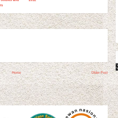
rs
Home
Older Post