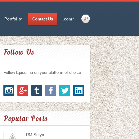
Portfolio*
Contact Us
.com*
Follow Us
Follow Epicurina on your platform of choice
Popular Posts
RM Surya