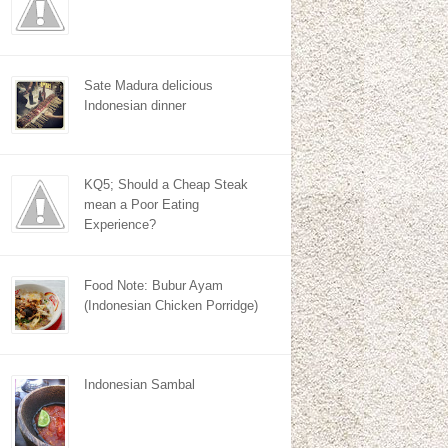
Sate Madura delicious
Indonesian dinner
KQ5; Should a Cheap Steak
mean a Poor Eating
Experience?
Food Note: Bubur Ayam
(Indonesian Chicken Porridge)
Indonesian Sambal