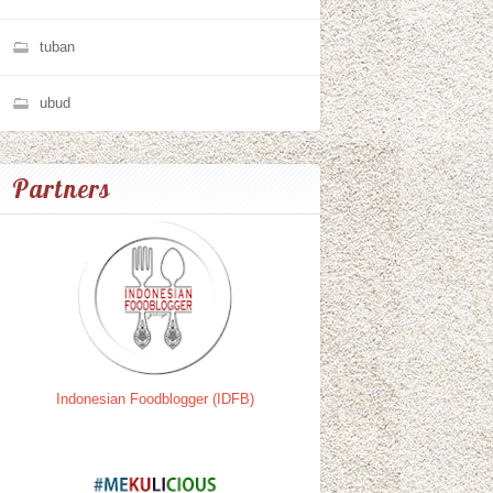
tuban
ubud
Partners
Indonesian Foodblogger (IDFB)