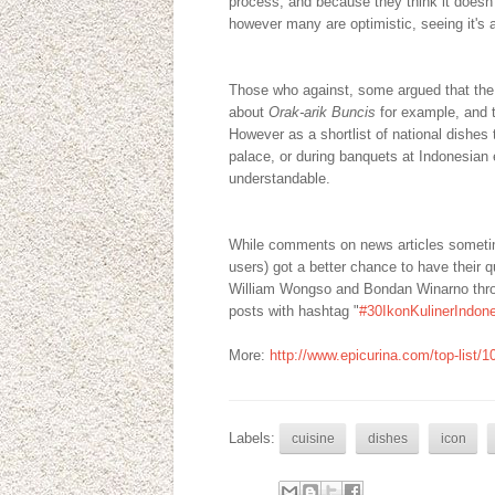
process, and because they think it doesn't
however many are optimistic, seeing it's a 
Those who against, some argued that the t
about
Orak-arik Buncis
for example, and 
However as a shortlist of national dishes 
palace, or during banquets at Indonesian 
understandable.
While comments on news articles sometim
users) got a better chance to have their
William Wongso and Bondan Winarno through
posts with hashtag "
#30IkonKulinerIndon
More:
http://www.epicurina.com/top-list/1
Labels:
cuisine
dishes
icon