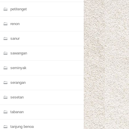
petitenget
renon
sanur
sawangan
seminyak
serangan
sesetan
tabanan
tanjung benoa