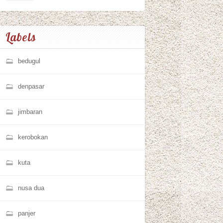
Labels
bedugul
denpasar
jimbaran
kerobokan
kuta
nusa dua
panjer