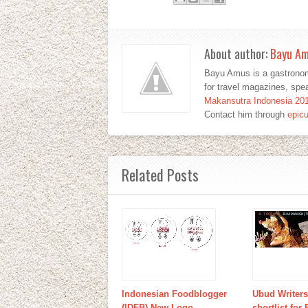
About author:
Bayu A
Bayu Amus is a gastronom
for travel magazines, sp
Makansutra Indonesia 20
Contact him through
epic
Related Posts
Indonesian Foodblogger
Ubud Writers
(IDFB) New Logo
shortlist for