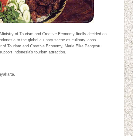
Ministry of Tourism and Creative Economy finally decided on
 Indonesia to the global culinary scene as culinary icons.
ter of Tourism and Creative Economy, Marie Elka Pangestu,
 support Indonesia's tourism attraction.
yakarta,