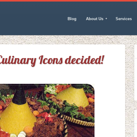
Blog
About Us
Services
ulinary Icons decided!