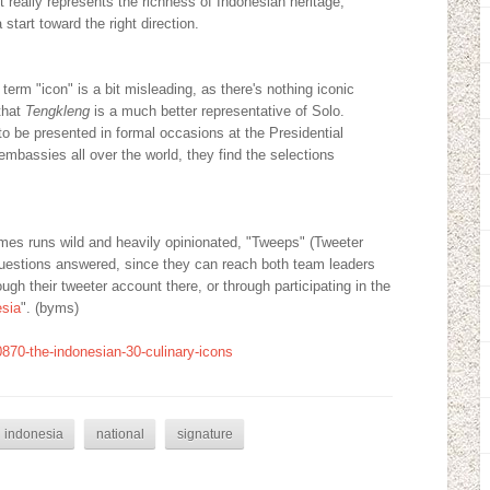
 really represents the richness of Indonesian heritage;
start toward the right direction.
erm "icon" is a bit misleading, as there's nothing iconic
that
Tengkleng
is a much better representative of Solo.
to be presented in formal occasions at the Presidential
embassies all over the world, they find the selections
es runs wild and heavily opinionated, "Tweeps" (Tweeter
 questions answered, since they can reach both team leaders
 their tweeter account there, or through participating in the
esia
". (byms)
0870-the-indonesian-30-culinary-icons
indonesia
national
signature