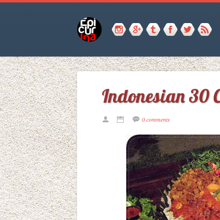
Indonesian 30 C
0 comments