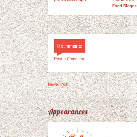
Food Blogge
0 comments:
Post a Comment
Newer Post
Appearances