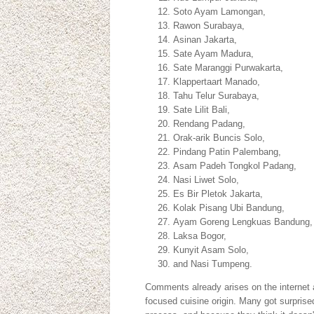
Soto Ayam Lamongan,
Rawon Surabaya,
Asinan Jakarta,
Sate Ayam Madura,
Sate Maranggi Purwakarta,
Klappertaart Manado,
Tahu Telur Surabaya,
Sate Lilit Bali,
Rendang Padang,
Orak-arik Buncis Solo,
Pindang Patin Palembang,
Asam Padeh Tongkol Padang,
Nasi Liwet Solo,
Es Bir Pletok Jakarta,
Kolak Pisang Ubi Bandung,
Ayam Goreng Lengkuas Bandung
Laksa Bogor,
Kunyit Asam Solo,
and Nasi Tumpeng.
Comments already arises on the internet a
focused cuisine origin. Many got surprise