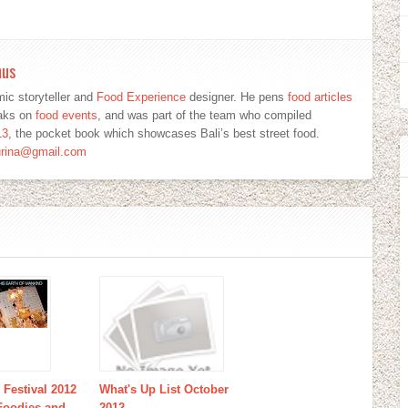
mus
ic storyteller and
Food Experience
designer. He pens
food articles
eaks on
food events
, and was part of the team who compiled
13
, the pocket book which showcases Bali’s best street food.
urina@gmail.com
 Festival 2012
What's Up List October
 Foodies and
2012