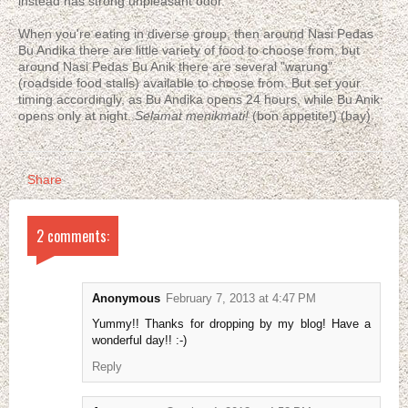
instead has strong unpleasant odor.
When you're eating in diverse group, then around Nasi Pedas
Bu Andika there are little variety of food to choose from, but
around Nasi Pedas Bu Anik there are several "warung"
(roadside food stalls) available to choose from. But set your
timing accordingly, as Bu Andika opens 24 hours, while Bu Anik
opens only at night.
Selamat menikmati!
(bon appetite!) (bay)
Share
2 comments:
Anonymous
February 7, 2013 at 4:47 PM
Yummy!! Thanks for dropping by my blog! Have a
wonderful day!! :-)
Reply