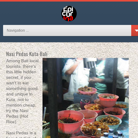
Navigation ...
Nasi Pedas Kuta Bali
Among Bali local
tourists, there's
this little hidden
secret; if you
wan't to eat
something good
and unique in
Kuta, not to
mention cheap,
try the Nasi
Pedas (Hot
Rice).
Nasi Pedas is a