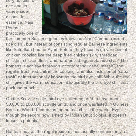
fiery hot dish of
rice and its
variety side-
dishes. In
essence, Nasi
Pedas is
practically one of
the common Balinese goodies known as Nasi Campur (mixed
rice dish), but instead of consisting regular Balinese ingredients
like Sate Ikan Laut or Ayam Betutu, they focuses on varieties of
chicken cooking like the deep fried chicken skin, shredded
chicken, chicken floss, and hard boiled egg in Balado style. The
hotness is achieved through incorporating "cabai merah", the
regular fresh red chili in the cooking; and also inclusion of "cabai
rawit" or internationally known as the bird eye chili. While the red
chili gives the warm sensation, it is usually the bird eye chili that
pack the punch.
On the Scoville scale, bird eye chili measured to have about
50.000 to 100.000 scoville units, and once was listed in Guiness
Book of World Records as the hottest chili in the world. Even
though the record now is held by Indian Bhut Jolokia, it doesn't
loose its potential.
But fear not, as the regular side dishes usually contains only a