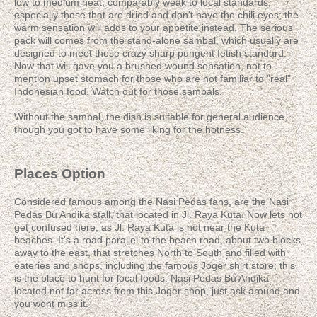
low to medium heat; comparably weak to local standards,
especially those that are dried and don't have the chili eyes; the
warm sensation will adds to your appetite instead. The serious
pack will comes from the stand-alone sambal, which usually are
designed to meet those crazy sharp pungent fetish standard.
Now that will gave you a brushed wound sensation, not to
mention upset stomach for those who are not familiar to "real"
Indonesian food. Watch out for those sambals.
Without the sambal, the dish is suitable for general audience,
though you got to have some liking for the hotness.
Places Option
Considered famous among the Nasi Pedas fans, are the Nasi
Pedas Bu Andika stall, that located in Jl. Raya Kuta. Now lets not
get confused here, as Jl. Raya Kuta is not near the Kuta
beaches. It's a road parallel to the beach road, about two blocks
away to the east, that stretches North to South and filled with
eateries and shops, including the famous Joger shirt store; this
is the place to hunt for local foods. Nasi Pedas Bu Andika
located not far across from this Joger shop, just ask around and
you wont miss it.