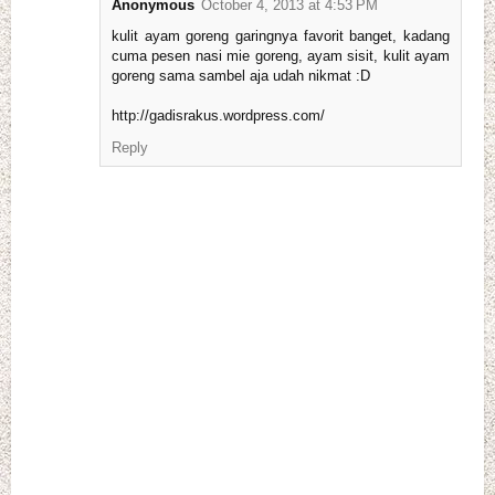
Anonymous
October 4, 2013 at 4:53 PM
kulit ayam goreng garingnya favorit banget, kadang
cuma pesen nasi mie goreng, ayam sisit, kulit ayam
goreng sama sambel aja udah nikmat :D
http://gadisrakus.wordpress.com/
Reply