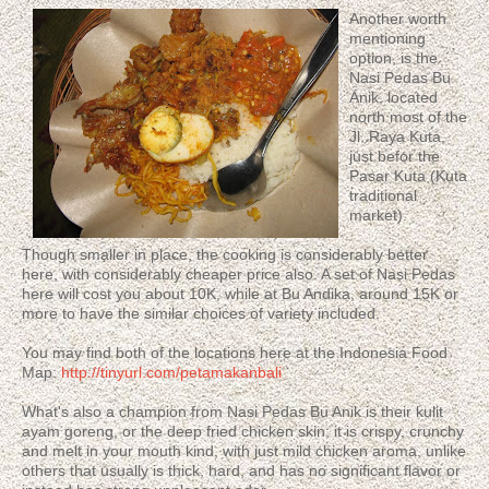
Another worth
mentioning
option, is the
Nasi Pedas Bu
Anik, located
north most of the
Jl. Raya Kuta,
just befor the
Pasar Kuta (Kuta
traditional
market).
Though smaller in place, the cooking is considerably better
here, with considerably cheaper price also. A set of Nasi Pedas
here will cost you about 10K, while at Bu Andika, around 15K or
more to have the similar choices of variety included.
You may find both of the locations here at the Indonesia Food
Map:
http://tinyurl.com/petamakanbali
What's also a champion from Nasi Pedas Bu Anik is their kulit
ayam goreng, or the deep fried chicken skin; it is crispy, crunchy
and melt in your mouth kind, with just mild chicken aroma, unlike
others that usually is thick, hard, and has no significant flavor or