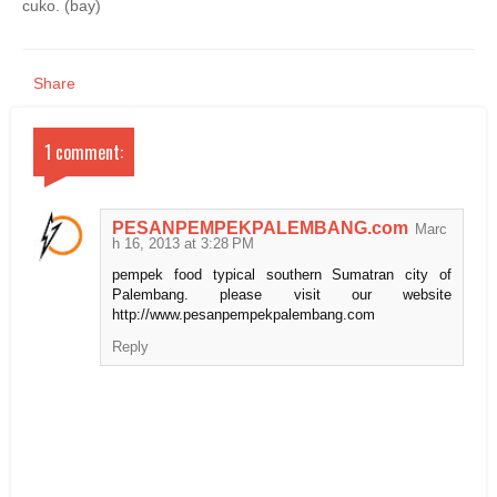
cuko. (bay)
Share
1 comment:
PESANPEMPEKPALEMBANG.com
Marc
h 16, 2013 at 3:28 PM
pempek food typical southern Sumatran city of
Palembang. please visit our website
http://www.pesanpempekpalembang.com
Reply