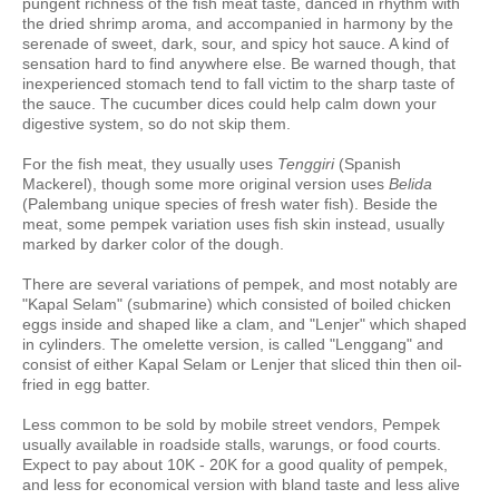
pungent richness of the fish meat taste, danced in rhythm with
the dried shrimp aroma, and accompanied in harmony by the
serenade of sweet, dark, sour, and spicy hot sauce. A kind of
sensation hard to find anywhere else. Be warned though, that
inexperienced stomach tend to fall victim to the sharp taste of
the sauce. The cucumber dices could help calm down your
digestive system, so do not skip them.
For the fish meat, they usually uses
Tenggiri
(Spanish
Mackerel), though some more original version uses
Belida
(Palembang unique species of fresh water fish). Beside the
meat, some pempek variation uses fish skin instead, usually
marked by darker color of the dough.
There are several variations of pempek, and most notably are
"Kapal Selam" (submarine) which consisted of boiled chicken
eggs inside and shaped like a clam, and "Lenjer" which shaped
in cylinders. The omelette version, is called "Lenggang" and
consist of either Kapal Selam or Lenjer that sliced thin then oil-
fried in egg batter.
Less common to be sold by mobile street vendors, Pempek
usually available in roadside stalls, warungs, or food courts.
Expect to pay about 10K - 20K for a good quality of pempek,
and less for economical version with bland taste and less alive