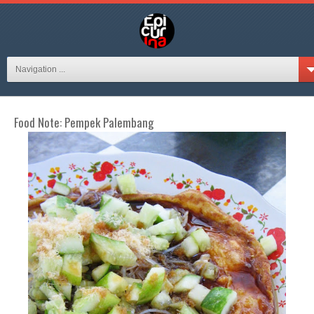
Navigation ...
Food Note: Pempek Palembang