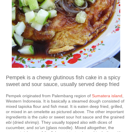
Pempek is a chewy glutinous fish cake in a spicy
sweet and sour sauce, usually served deep fried
Pempek originated from Palembang region of
Sumatera island
,
Western Indonesia. It is basically a steamed dough consisted of
mixed tapioka flour and fish meat. It is eaten deep fried, grilled,
or mixed in an omelette as pictured above. The other important
ingredients is the
cuko
or sweet sour hot sauce and the grained
ebi
(dried shrimp). They usually topped also with dices of
cucumber, and
so'un
(glass noodle). Mixed altogether, the