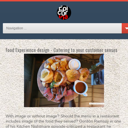
Navigation ...
Food Experience design - Catering to your customer senses
With image or without image? Should the menu in a restaurant
includes image of the food they served? Gordon Ramsay in one
of his Kitchen Nightmare episode criticized a restaurant he