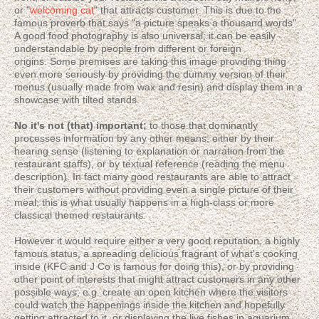
or "
welcoming cat
" that attracts customer. This is due to the
famous proverb that says "a picture speaks a thousand words".
A good food photography is also universal; it can be easily
understandable by people from different or foreign
origins. Some premises are taking this image providing thing
even more seriously by providing the dummy version of their
menus (usually made from wax and resin) and display them in a
showcase with tilted stands.
No it's not (that) important;
to those that dominantly
processes information by any other means; either by their
hearing sense (listening to explanation or narration from the
restaurant staffs), or by textual reference (reading the menu
description). In fact many good restaurants are able to attract
their customers without providing even a single picture of their
meal; this is what usually happens in a high-class or more
classical themed restaurants.
However it would require either a very good reputation, a highly
famous status, a spreading delicious fragrant of what's cooking
inside (KFC and J Co is famous for doing this), or by providing
other point of interests that might attract customers in any other
possible ways; e.g. create an open kitchen where the visitors
could watch the happenings inside the kitchen and hopefully
getting attracted to it, or displaying the live fishes in aquarium