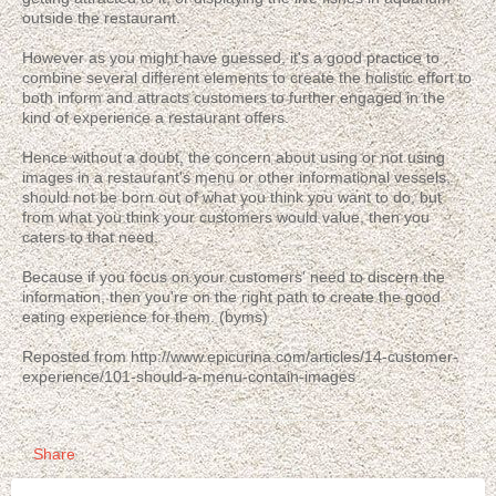
outside the restaurant.
However as you might have guessed, it's a good practice to
combine several different elements to create the holistic effort to
both inform and attracts customers to further engaged in the
kind of experience a restaurant offers.
Hence without a doubt, the concern about using or not using
images in a restaurant's menu or other informational vessels,
should not be born out of what you think you want to do, but
from what you think your customers would value, then you
caters to that need.
Because if you focus on your customers' need to discern the
information, then you're on the right path to create the good
eating experience for them. (byms)
Reposted from http://www.epicurina.com/articles/14-customer-
experience/101-should-a-menu-contain-images
Share