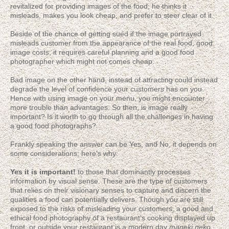
revitalized for providing images of the food; he thinks it
misleads, makes you look cheap, and prefer to steer clear of it.
Beside of the chance of getting sued if the image portrayed
misleads customer from the appearance of the real food, good
image costs; it requires careful planning and a good food
photographer which might not comes cheap.
Bad image on the other hand, instead of attracting could instead
degrade the level of confidence your customers has on you.
Hence with using image on your menu, you might encounter
more trouble than advantages. So then, is image really
important? Is it worth to go through all the challenges in having
a good food photographs?
Frankly speaking the answer can be Yes, and No, it depends on
some considerations; here's why:
Yes it is important!
to those that dominantly processes
information by visual sense. These are the type of customers
that relies on their visionary senses to capture and discern the
qualities a food can potentially delivers. Though you are still
exposed to the risks of misleading your customers, a good and
ethical food photography of a restaurant's cooking displayed up
front, or outside your restaurant is a modern day
maneki neko
,