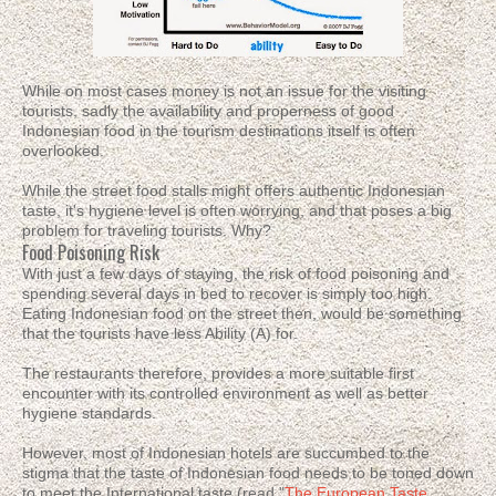
While on most cases money is not an issue for the visiting
tourists, sadly the availability and properness of good
Indonesian food in the tourism destinations itself is often
overlooked.
While the street food stalls might offers authentic Indonesian
taste, it's hygiene level is often worrying, and that poses a big
problem for traveling tourists. Why?
Food Poisoning Risk
With just a few days of staying, the risk of food poisoning and
spending several days in bed to recover is simply too high.
Eating Indonesian food on the street then, would be something
that the tourists have less Ability (A) for.
The restaurants therefore, provides a more suitable first
encounter with its controlled environment as well as better
hygiene standards.
However, most of Indonesian hotels are succumbed to the
stigma that the taste of Indonesian food needs to be toned down
to meet the International taste (read "
The European Taste