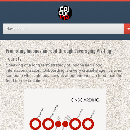
Navigation ...
Promoting Indonesian Food through Leveraging Visiting
Tourists
Speaking of a long term strategy of Indonesian Food
internationalization, Onboarding is a very crucial stage, it's when
someone who's already curious about Indonesian food tried the
food for the first time.