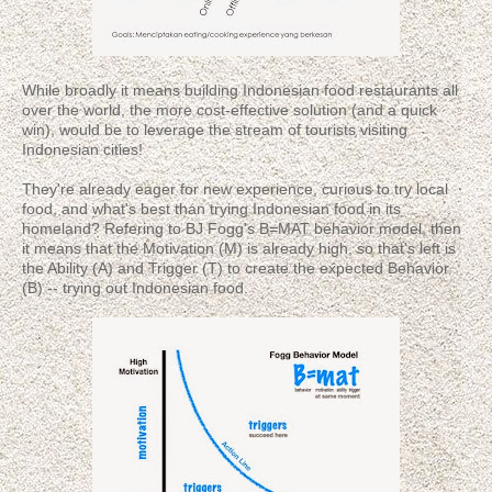
While broadly it means building Indonesian food restaurants all
over the world, the more cost-effective solution (and a quick
win), would be to leverage the stream of tourists visiting
Indonesian cities!
They're already eager for new experience, curious to try local
food, and what's best than trying Indonesian food in its
homeland? Refering to BJ Fogg's B=MAT behavior model, then
it means that the Motivation (M) is already high, so that's left is
the Ability (A) and Trigger (T) to create the expected Behavior
(B) -- trying out Indonesian food.