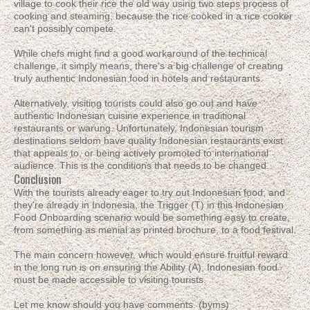
village to cook their rice the old way using two steps process of
cooking and steaming, because the rice cooked in a rice cooker
can't possibly compete.
While chefs might find a good workaround of the technical
challenge, it simply means, there's a big challenge of creating
truly authentic Indonesian food in hotels and restaurants.
Alternatively, visiting tourists could also go out and have
authentic Indonesian cuisine experience in traditional
restaurants or warung. Unfortunately, Indonesian tourism
destinations seldom have quality Indonesian restaurants exist
that appeals to, or being actively promoted to international
audience. This is the conditions that needs to be changed.
Conclusion
With the tourists already eager to try out Indonesian food, and
they're already in Indonesia, the Trigger (T) in this Indonesian
Food Onboarding scenario would be something easy to create,
from something as menial as printed brochure, to a food festival.
The main concern however, which would ensure fruitful reward
in the long run is on ensuring the Ability (A), Indonesian food
must be made accessible to visiting tourists.
Let me know should you have comments. (byms)