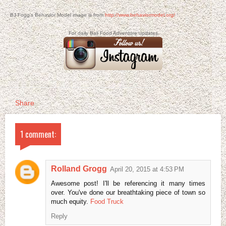
BJ Fogg's Behavior Model image is from
http://www.behaviormodel.org/
For daily Bali Food Adventure updates
Share
1 comment:
Rolland Grogg
April 20, 2015 at 4:53 PM
Awesome post! I'll be referencing it many times
over. You've done our breathtaking piece of town so
much equity.
Food Truck
Reply