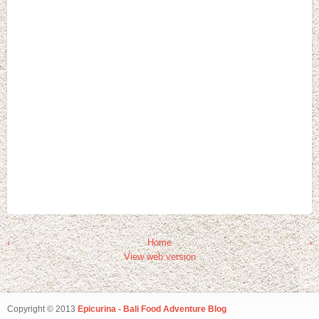
‹
Home
›
View web version
Copyright © 2013
Epicurina - Bali Food Adventure Blog