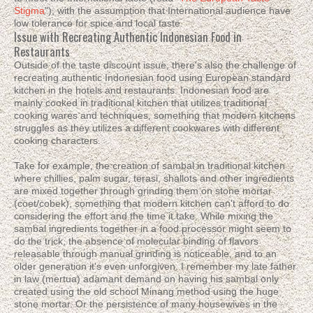
Stigma
"), with the assumption that International audience have
low tolerance for spice and local taste.
Issue with Recreating Authentic Indonesian Food in
Restaurants
Outside of the taste discount issue, there's also the challenge of
recreating authentic Indonesian food using European standard
kitchen in the hotels and restaurants. Indonesian food are
mainly cooked in traditional kitchen that utilizes traditional
cooking wares and techniques, something that modern kitchens
struggles as they utilizes a different cookwares with different
cooking characters.
Take for example, the creation of sambal in traditional kitchen
where chillies, palm sugar, terasi, shallots and other ingredients
are mixed together through grinding them on stone mortar
(coet/cobek), something that modern kitchen can't afford to do
considering the effort and the time it take. While mixing the
sambal ingredients together in a food processor might seem to
do the trick, the absence of molecular binding of flavors
releasable through manual grinding is noticeable, and to an
older generation it's even unforgiven. I remember my late father
in law (mertua) adamant demand on having his sambal only
created using the old school Minang method using the huge
stone mortar. Or the persistence of many housewives in the