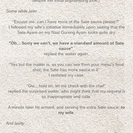
despite the initial unpromising look.)
Some while later...
"Excuse me, can I have more of the Sate sauce please?"
I followed my wife's initiative immediately upon seeing that the
Sate Ayam on my Nasi Goreng Ayam looks quite dry.
"Oh... Sorry we can't, we have a standard amount of Sate
sauce"
replied the waiter again.
"Yes but the matter is, as you can see from your menu's food
shot, the Sate has more sauce in it"
I restated my case.
"Ow... hold on, let me check with the chef"
replied the surprised waiter, who might think that my request is
so inappropriate and rude.
A minute later he arrived, and serving the extra Sate sauce;
to
my wife
.
And lastly...