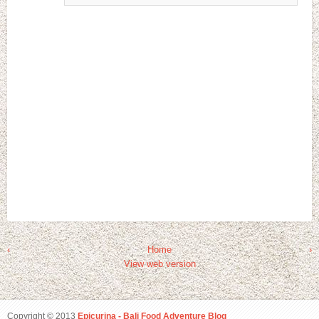
‹
Home
›
View web version
Copyright © 2013
Epicurina - Bali Food Adventure Blog