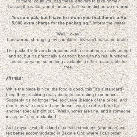
"Hi there, could you bag these leftovers to take home?"
I asked the waiter about the only half-eaten dishes we ordered.
"Yes sure pak, but I have to inform you that there's a Rp.
5,000 extra charge for the packaging."
Inform the waiter
"Well... okay"
I answered, shrugging my shoulders; 5K won't make me broke.
The packed leftovers later came with a carton box; nicely printed
and so, but it's practically a cartoon box with no real functional
benefit or value; something available in other restaurants for
free.
Aftermath
While the place is nice, the food is good, this "it's a standard"
thing they practising really disrupts our eating experience.
Suddenly it's no longer feel exclusive (beside of the price), and
made my wife declared she doesn't want to return here for
another special night out. "Well lunches are fine, and if someone
invited us" she re-clarified.
As of myself, with this kind of service strictness (and price) we
felt better accommodated in Bakmie GM, where I can order