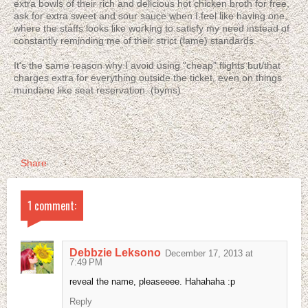
extra bowls of their rich and delicious hot chicken broth for free,
ask for extra sweet and sour sauce when I feel like having one,
where the staffs looks like working to satisfy my need instead of
constantly reminding me of their strict (lame) standards.
It's the same reason why I avoid using "cheap" flights but/that
charges extra for everything outside the ticket, even on things
mundane like seat reservation. (byms)
Share
1 comment:
Debbzie Leksono
December 17, 2013 at
7:49 PM
reveal the name, pleaseeee. Hahahaha :p
Reply