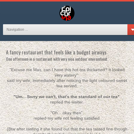
Navigation ...
A fancy restaurant that feels like a budget airways
One afternoon in a restaurant with very nice outdoor environment.
"Excuse me Mas, can I have this hot tea thickened? It looked
very watery"
said my wife, immediately after noticing the light coloured sweet
tea served.
"Um... Sorry we can't, that's the standard of our tea"
replied the waiter.
"Oh... okay then"
replied my wife not feeling satisfied.
(Btw after tasting it she found out that the tea tasted fine though