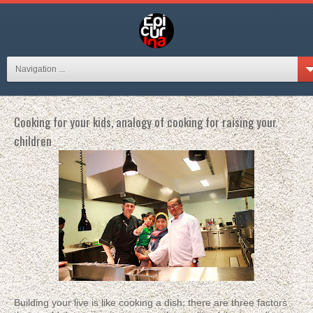
Navigation ...
Cooking for your kids, analogy of cooking for raising your
children
Building your live is like cooking a dish; there are three factors