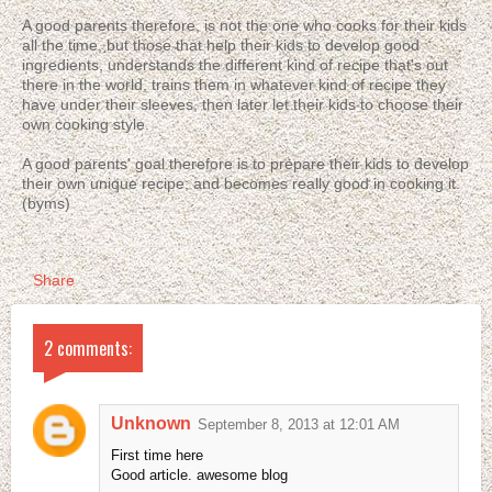
A good parents therefore, is not the one who cooks for their kids
all the time, but those that help their kids to develop good
ingredients, understands the different kind of recipe that's out
there in the world, trains them in whatever kind of recipe they
have under their sleeves, then later let their kids to choose their
own cooking style.
A good parents' goal therefore is to prepare their kids to develop
their own unique recipe; and becomes really good in cooking it.
(byms)
Share
2 comments:
Unknown
September 8, 2013 at 12:01 AM
First time here
Good article. awesome blog