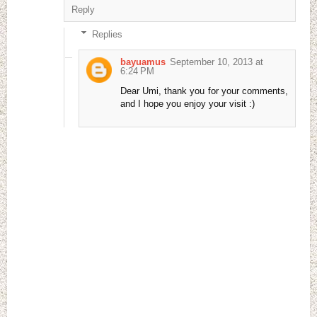
Reply
Replies
bayuamus
September 10, 2013 at
6:24 PM
Dear Umi, thank you for your comments,
and I hope you enjoy your visit :)