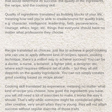
that would determine its success: the quality of the ingredients,
the recipe, and the cooking skill.
Quality of ingredients translated as building blocks of your life;
meaning how well you're able to create/source for quality traits,
e.g: character, intelligence, leadership, faith, perseverance,
courage, ethics, logic, etc. things that everyone should have no
matter what professions they choose.
Recipe translated as choices; just like to achieve a good cooking
one can use to apply different kind of recipes, spices, cooking
technique; there's a million way to achieve success! You can be
a doctor, a nurse, a botanist, a fighter pilot, a designer, etc.
where each requires different set of skills -- but they all still
depends on the quality ingredients. You can not simply creates
good cooking based on recipe alone!
Cooking skill translated as experience; meaning no matter what
kind of recipe you choose, how good the ingredients you have,
you will still need a lot of exercises to make it works the way it
should. That's why while someone might be considered gifted,
uber creative, very smart when they're young, they will not attain
success without regular exercise of those traits.