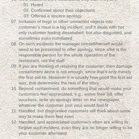
Heard
Confirmed about their objections
Offered a sincere apology
Inclusion of bugs or other unwanted objects into
customer's meal is a big incident, and it deals with not
only customer feeling dissatisfied, but also disgusted, and
sometimes even humiliated
On such incidents the manager himself/herself would
need to be presented to offer apology, since s/he is the
responsible person for the whole operation of the
restaurant, not the staff
If you are thinking of retaining the customer, then damage
containment alone is not enough; since that's only merely
the first-aid kit. However it is usually how good the first aid
was, that determines the rest of the story
Beyond containment, do something that would make your
customers feel appreciated, e.g.: waive their bill, offer
vouchers, write an apology letter on the newspaper,
whatever the customer (not you) would feel fit
Handled, but disgruntled customers will think about some
way to make them feel even
Handled, and appreciated customers often are willing to
forgive such incident, even they are no longer willing to be
your customer afterward