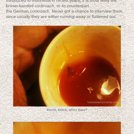
introduced to Indonesia in recent years; it is most likely the
brown-banded cockroach, or its counterpart
the German cockroach. Never got a chance to interview them,
since usually they are either running away or flattened out.
Knock, knock, who's there?