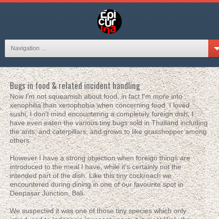
Navigation ...
Bugs in food & related incident handling
Now I'm not squeamish about food, in fact I'm more into
xenophilia than xenophobia when concerning food. I loved
sushi, I don't mind encountering a completely foreign dish, I
have even eaten the various tiny bugs sold in Thailand including
the ants, and caterpillars, and grows to like grasshopper among
others.
However I have a strong objection when foreign things are
introduced to the meal I have, while it's certainly not the
intended part of the dish. Like this tiny cockroach we
encountered during dining in one of our favourite spot in
Denpasar Junction, Bali.
We suspected it was one of those tiny species which only