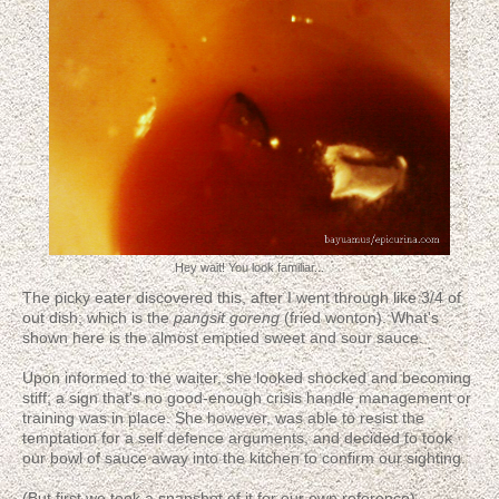
Hey wait! You look familiar...
The picky eater discovered this, after I went through like 3/4 of
out dish; which is the
pangsit goreng
(fried wonton). What's
shown here is the almost emptied sweet and sour sauce.
Upon informed to the waiter, she looked shocked and becoming
stiff; a sign that's no good-enough crisis handle management or
training was in place. She however, was able to resist the
temptation for a self defence arguments, and decided to took
our bowl of sauce away into the kitchen to confirm our sighting.
(But first we took a snapshot of it for our own reference)