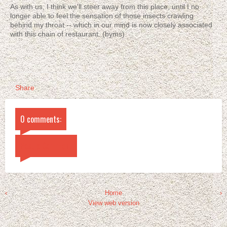
As with us, I think we'll steer away from this place, until I no
longer able to feel the sensation of those insects crawling
behind my throat -- which in our mind is now closely associated
with this chain of restaurant. (byms)
Share
0 comments:
Post a Comment
‹
Home
›
View web version