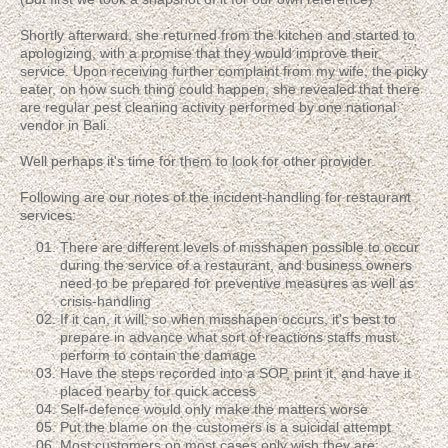
Shortly afterward, she returned from the kitchen and started to
apologizing, with a promise that they would improve their
service. Upon receiving further complaint from my wife, the picky
eater, on how such thing could happen, she revealed that there
are regular pest cleaning activity performed by one national
vendor in Bali.
Well perhaps it's time for them to look for other provider.
Following are our notes of the incident-handling for restaurant
services:
There are different levels of misshapen possible to occur
during the service of a restaurant, and business owners
need to be prepared for preventive measures as well as
crisis-handling
If it can, it will; so when misshapen occurs, it's best to
prepare in advance what sort of reactions staffs must
perform to contain the damage
Have the steps recorded into a SOP, print it, and have it
placed nearby for quick access
Self-defence would only make the matters worse
Put the blame on the customers is a suicidal attempt
Most customers on most cases only wish they are: