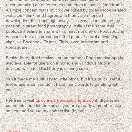
recommending an eateries, recommends a specific food from it.
A simple concept that's much overlooked by today's food-related
websites I think, and I agree with their vision hence I
downloaded their apps right away. This way, I can indulge my
passion in street food photography, while at the same time
publicize it online to share with others; not only on Foodspotting
networks, but also cross-posted to popular social networking
sites like Facebook, Twitter, Flickr, even Instagram and
Foursquare.
Beside for Android devices, at the moment Foodspotting app is
also available for users on iPhone, and Windows Mobile
devices, while for Blackberry is coming soon.
Yeh it made me a bit lazy to write blogs, but it's a quick useful
tool to use when you don't have many words to go along with
your pics.
Fell free to visit
Epicurina's Foodspotting account
, drop some
comments, and let me know if you are already a member also
so I can add you to my contact list. (byms)
Share