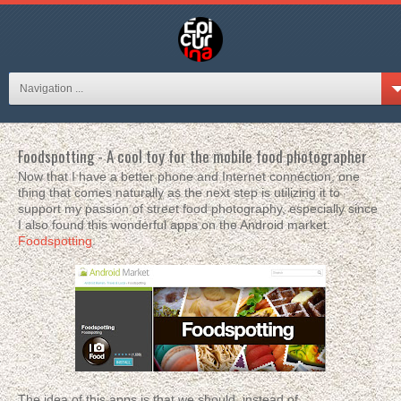
Navigation ...
Foodspotting - A cool toy for the mobile food photographer
Now that I have a better phone and Internet connection, one
thing that comes naturally as the next step is utilizing it to
support my passion of street food photography, especially since
I also found this wonderful apps on the Android market:
Foodspotting
.
The idea of this apps is that we should, instead of