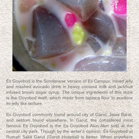
Es Goyobod is the Sundanese version of Es Campur; mixed jelly
and mashed avocado drink in heavy coconut milk and jackfruit
infused brown sugar syrup. The unique ingredients of this drink
is the Goyobod itself, which made from tapioca flour to produce
its jelly like texture.
Es Goyobod commonly found around city of Garut, Jawa Barat,
and seldom found elsewhere. In Garut, the considered most
famous Es Goyobod is the Es Goyobod Alun-Alun sold at the
central city park. Though by the writer's opinion, Es Goyobod at
Rumah Sakit Garut (Garut Hospital) is better. When anywhere