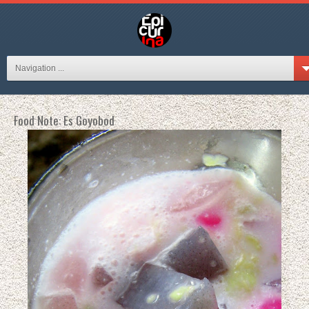
Navigation ...
Food Note: Es Goyobod