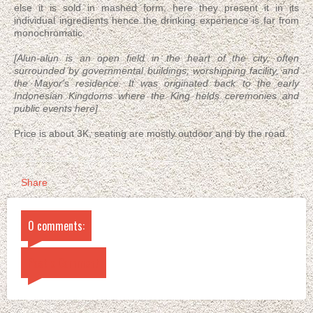
else it is sold in mashed form, here they present it in its
individual ingredients hence the drinking experience is far from
monochromatic.
[Alun-alun is an open field in the heart of the city, often
surrounded by governmental buildings, worshipping facility, and
the Mayor's residence. It was originated back to the early
Indonesian Kingdoms where the King helds ceremonies and
public events here]
Price is about 3K, seating are mostly outdoor and by the road.
Share
0 comments:
Post a Comment