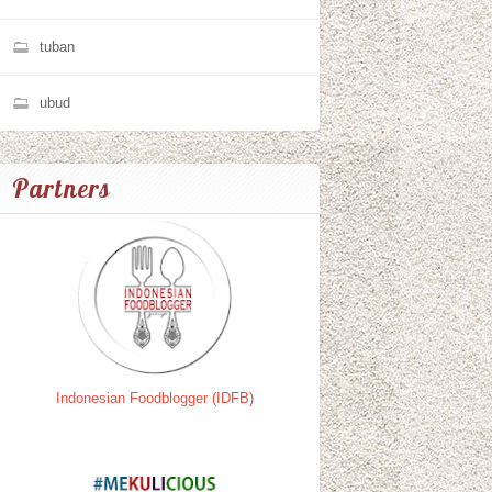
tuban
ubud
Partners
Indonesian Foodblogger (IDFB)