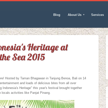
Blog
About Us
Services
nesia's Heritage at
the Sea 2015
ere! Hosted by Taman Bhagawan in Tanjung Benoa, Bali on 14
entertainment and loads of delicious bites from all over
 Indonesia's Heritage" this year's festival brought together
 locals activities like Panjat Pinang.