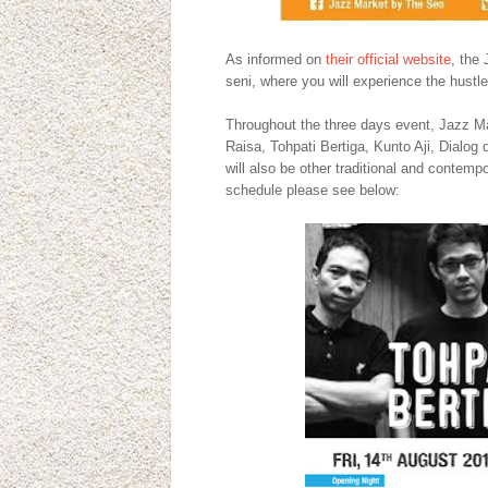
As informed on
their official website
, the
seni, where you will experience the hustle
Throughout the three days event, Jazz Mar
Raisa, Tohpati Bertiga, Kunto Aji, Dialog d
will also be other traditional and conte
schedule please see below: