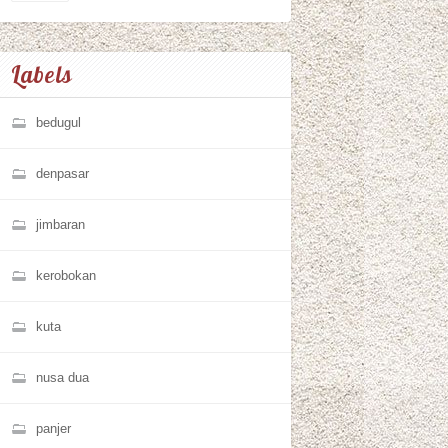
Labels
bedugul
denpasar
jimbaran
kerobokan
kuta
nusa dua
panjer