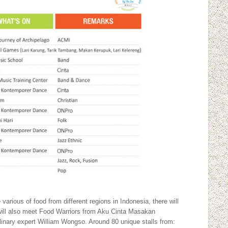
various of food from different regions in Indonesia, there will
will also meet Food Warriors from Aku Cinta Masakan
linary expert William Wongso. Around 80 unique stalls from: