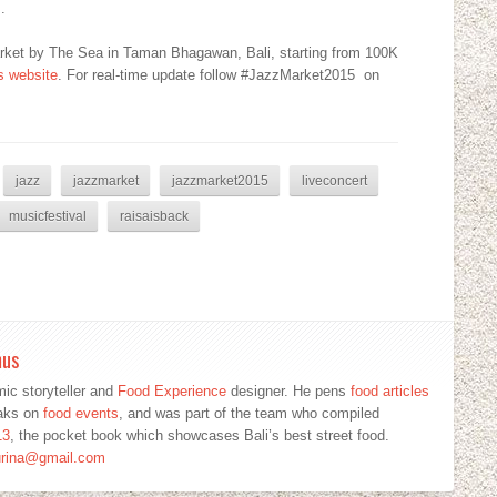
.
arket by The Sea in Taman Bhagawan, Bali, starting from 100K
is website
. For real-time update follow #JazzMarket2015 on
jazz
jazzmarket
jazzmarket2015
liveconcert
musicfestival
raisaisback
mus
ic storyteller and
Food Experience
designer. He pens
food articles
eaks on
food events
, and was part of the team who compiled
13
, the pocket book which showcases Bali’s best street food.
urina@gmail.com