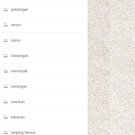
petitenget
renon
sanur
sawangan
seminyak
serangan
sesetan
tabanan
tanjung benoa