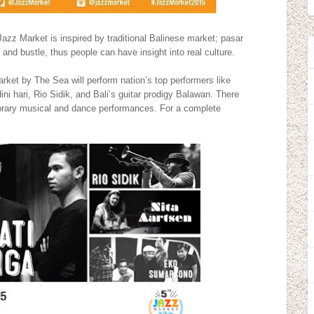
 Jazz Market is inspired by traditional Balinese market; pasar
 and bustle, thus people can have insight into real culture.
ket by The Sea will perform nation’s top performers like
ini hari, Rio Sidik, and Bali’s guitar prodigy Balawan. There
mporary musical and dance performances. For a complete