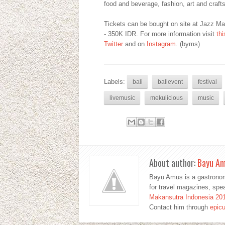
food and beverage, fashion, art and crafts
Tickets can be bought on site at Jazz M
- 350K IDR. For more information visit
th
Twitter
and on
Instagram
. (byms)
Labels:
bali
balievent
festival
livemusic
mekulicious
music
About author:
Bayu A
Bayu Amus is a gastronom
for travel magazines, sp
Makansutra Indonesia 20
Contact him through
epic