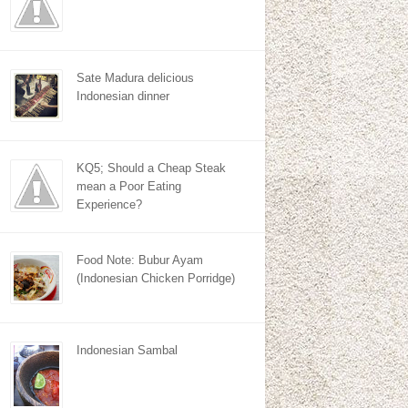
Sate Madura delicious
Indonesian dinner
KQ5; Should a Cheap Steak
mean a Poor Eating
Experience?
Food Note: Bubur Ayam
(Indonesian Chicken Porridge)
Indonesian Sambal