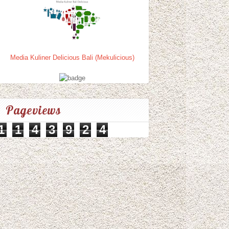
Media Kuliner Delicious Bali (Mekulicious)
Pageviews
1
1
4
3
9
2
4