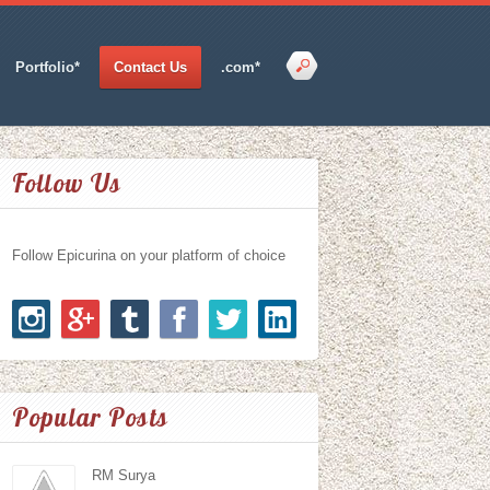
Portfolio*
Contact Us
.com*
Follow Us
Follow Epicurina on your platform of choice
Popular Posts
RM Surya