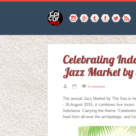
Celebrating Indo
Jazz Market by 
0 comments
The annual Jazz Market by The Sea is h
- 16 August 2015, it combines live music 
Indonesia. Carrying the theme "Celebrating
food from all-over the archipelago, and fun