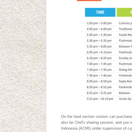
On the food section visitors can purchase 
also be Chef's sharing session, and you 
Indonesia (ACMI) under supervision of cu