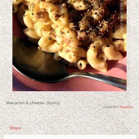
Macaroni & cheese. (byms)
posted from
Bloggeroid
Share