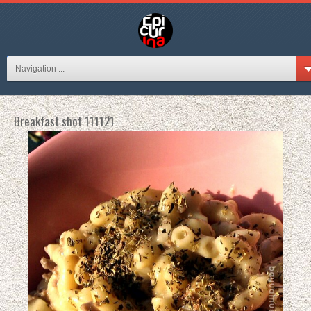
Navigation ...
Breakfast shot 111121