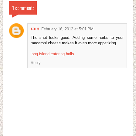
1 comment:
rain
February 16, 2012 at 5:01 PM
The shot looks good. Adding some herbs to your
macaroni cheese makes it even more appetizing.
long island catering halls
Reply