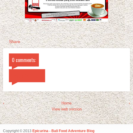
Share
0 comments:
Post a Comment
‹
Home
›
View web version
Copyright © 2013
Epicurina - Bali Food Adventure Blog