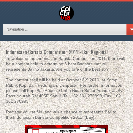
Navigation ...
Indonesian Barista Competition 2011 - Bali Regional
To welcome the Indonesian Barista Competition 2011, there will
be a contest held to determine 6 best Baristas that will
represents Bali to Jakarta. Are you one of the best six?
The contest itself will be held at October 8-9 2010, at Komp.
Pabrik Kopi Bali, Pedungan, Denpasar. For further information
please call Kopi Bali House, Graha Niaga Sanur Arcade, Jl. By
Pass Ngurah Rai 405E Sanur. Tel. +62 361 270890, Fax. +62
361 270993
Register yourself in, and win a chance to represents Bali to
the Indonesian Barista Competition 2011! (bay)